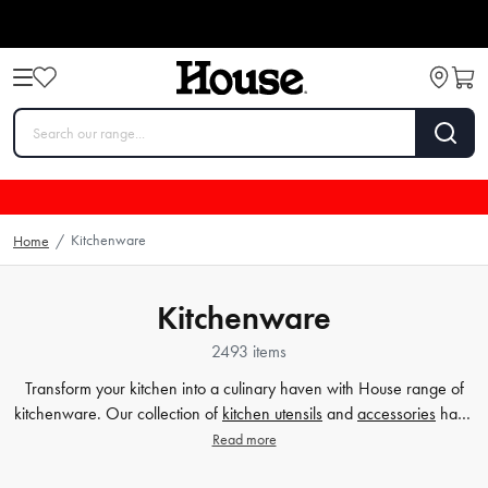
Kitchenware
Home
/
Kitchenware
2493 items
Transform your kitchen into a culinary haven with House range of
kitchenware. Our collection of
kitchen utensils
and
accessories
have
been crafted to cater to all your cooking and baking needs, and to
Read more
make your time in the kitchen effortless and enjoyable. Whether
you're a beginner or a seasoned chef, our high-quality tools will