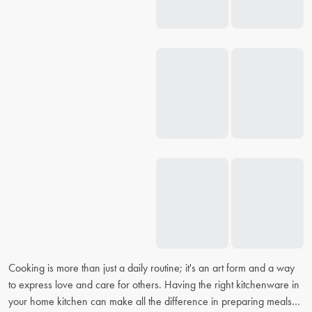
Cooking is more than just a daily routine; it's an art form and a way
to express love and care for others. Having the right kitchenware in
your home kitchen can make all the difference in preparing meals