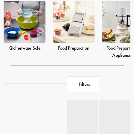
elevate your
cooking
game and simplify your
food preparation
journey. Discover our selection of kitchenware to make your life in
the kitchen more comfortable and enjoyable.
Kitchenware Sale
Food Preparation
Food Prepartat
Appliances
Filters
Loading...