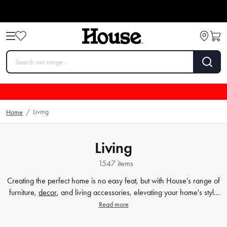
Living
Home
/
Living
1547 items
Creating the perfect home is no easy feat, but with House's range of
furniture,
decor
, and living accessories, elevating your home's style
has never been easier. Our extensive furniture collection covers
Read more
everything from comfortable sofas and chairs to practical dining
tables and storage solutions. But we know that the finer details count