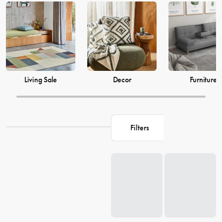
just as much, which is why our decor and living accessories are
designed to add the perfect finishing touches to your space. From
beautiful mirrors to elegant vases, we have everything you need to
transform your house into a warm and welcoming home. Browse our
collection and find the perfect pieces to make your living space the
perfect reflection of you.
Living Sale
Decor
Furniture
Filters
Loading...