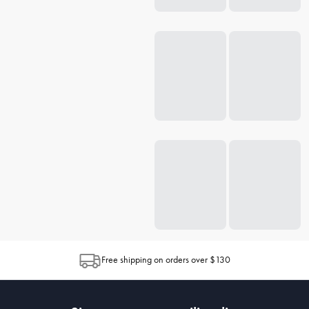
Free shipping on orders over $130