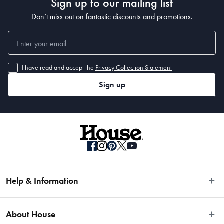
Sign up to our mailing list
Don’t miss out on fantastic discounts and promotions.
I have read and accept the
Privacy Collection Statement
Sign up
Help & Information
Easy Returns
About House
Fast Same Day Delivery