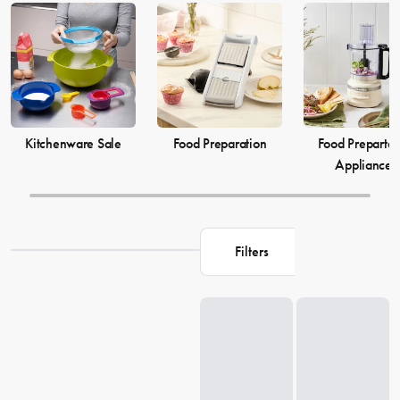
elevate your
cooking
game and simplify your
food preparation
journey. Discover our selection of kitchenware to make your life in
the kitchen more comfortable and enjoyable.
Kitchenware Sale
Food Preparation
Food Prepartat
Appliances
Filters
Loading...