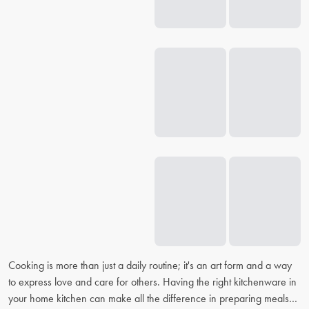
Cooking is more than just a daily routine; it's an art form and a way
to express love and care for others. Having the right kitchenware in
your home kitchen can make all the difference in preparing meals