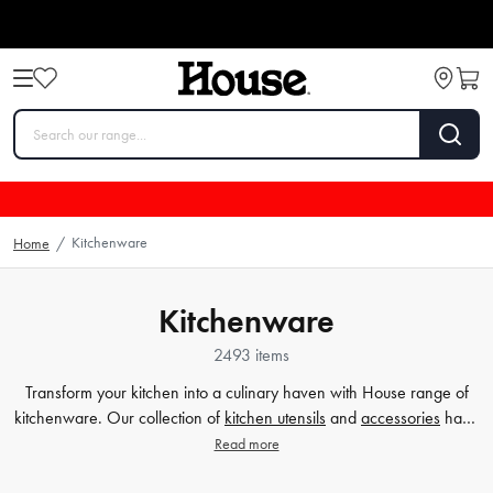
Kitchenware
Home
/
Kitchenware
2493 items
Transform your kitchen into a culinary haven with House range of
kitchenware. Our collection of
kitchen utensils
and
accessories
have
been crafted to cater to all your cooking and baking needs, and to
Read more
make your time in the kitchen effortless and enjoyable. Whether
you're a beginner or a seasoned chef, our high-quality tools will