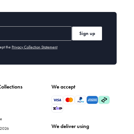
Sign up
ept the
Privacy Collection Statement
ollections
We accept
le
We deliver using
e 2026