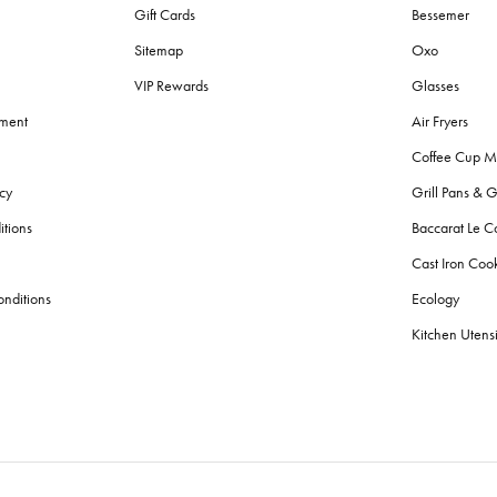
Gift Cards
Bessemer
Sitemap
Oxo
VIP Rewards
Glasses
ement
Air Fryers
Coffee Cup M
cy
Grill Pans & G
itions
Baccarat Le C
Cast Iron Co
nditions
Ecology
Kitchen Utensi