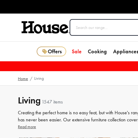
Offers
Sale
Cooking
Appliance
Living
Home
/
Living
1547 items
Creating the perfect home is no easy feat, but with House's ran
has never been easier. Our extensive furniture collection cover
storage solutions. But we know that the finer details count jus
Read more
the perfect finishing touches to your space. From beautiful mir