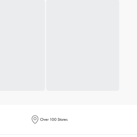
Over 100 Stores