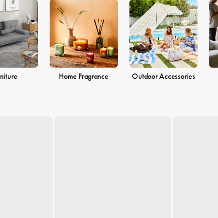
 the perfect pieces to make your living space the perfect reflection of 
niture
Home Fragrance
Outdoor Accessories