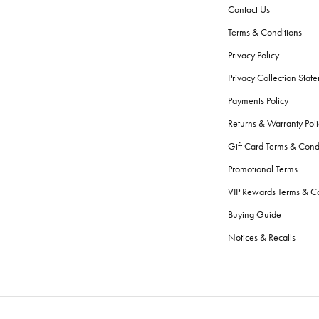
Contact Us
Terms & Conditions
Privacy Policy
Privacy Collection Stat
Payments Policy
Returns & Warranty Poli
Gift Card Terms & Cond
Promotional Terms
VIP Rewards Terms & Co
Buying Guide
Notices & Recalls