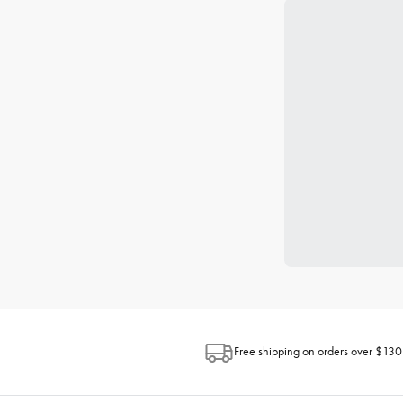
Free shipping on orders over $130