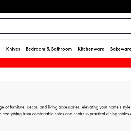
s
Knives
Bedroom & Bathroom
Kitchenware
Bakewar
ge of furniture,
decor
, and living accessories, elevating your home's style
s everything from comfortable sofas and chairs to practical dining tables
t as much, which is why our decor and living accessories are designed to a
rors to elegant vases, we have everything you need to transform your hou