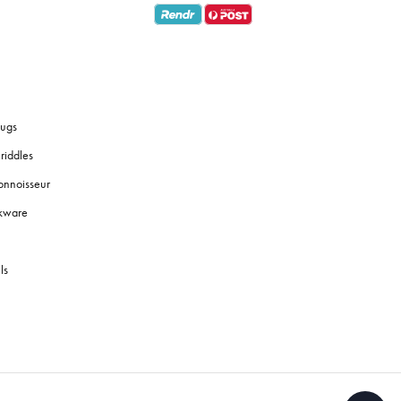
ugs
riddles
onnoisseur
okware
ls