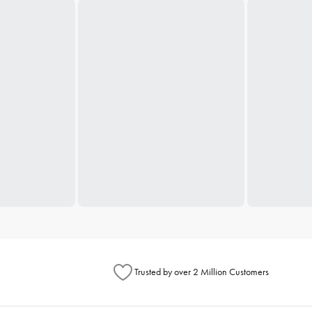
Trusted by over 2 Million Customers