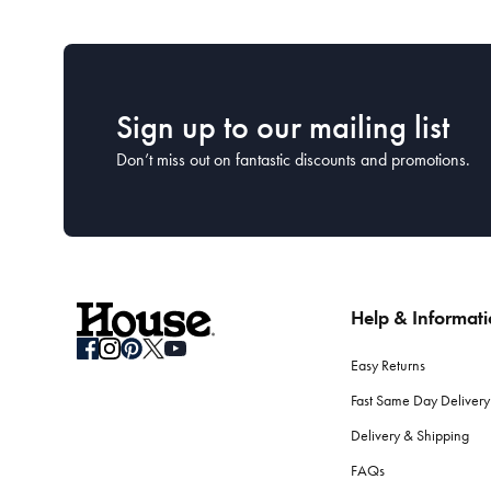
Sign up to our mailing list
Don’t miss out on fantastic discounts and promotions.
Help & Informat
Easy Returns
Fast Same Day Delivery
Delivery & Shipping
FAQs