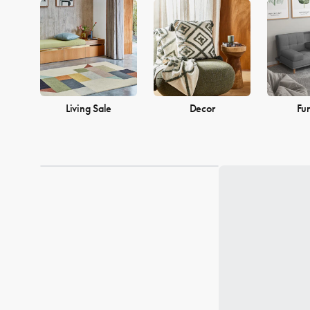
into a warm and welcoming home. Browse our collection and find
Living Sale
Decor
Fur
Loading...