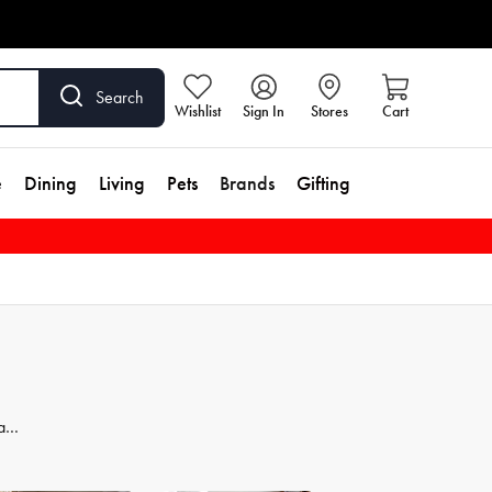
Search
Wishlist
Sign In
Stores
Cart
e
Dining
Living
Pets
Brands
Gifting
 and
dd
se