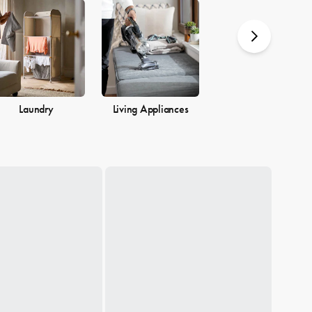
you.
Laundry
Living Appliances