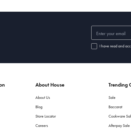
I have read and acc
ion
About House
Trending C
About Us
Sale
Blog
Baccarat
Store Locator
Cookware Sa
Careers
Afterpay Sal