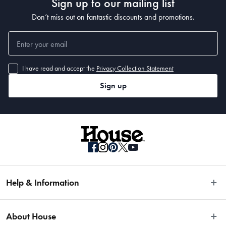
Sign up to our mailing list
Don’t miss out on fantastic discounts and promotions.
I have read and accept the
Privacy Collection Statement
Sign up
Help & Information
Easy Returns
About House
Fast Same Day Delivery