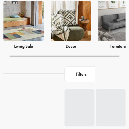
just as much, which is why our decor and living accessories are
designed to add the perfect finishing touches to your space. From
beautiful mirrors to elegant vases, we have everything you need to
transform your house into a warm and welcoming home. Browse our
collection and find the perfect pieces to make your living space the
perfect reflection of you.
Living Sale
Decor
Furniture
Filters
Loading...