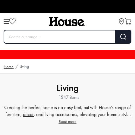
Living
Home
/
Living
1547 items
Creating the perfect home is no easy feat, but with House's range of
furniture,
decor
, and living accessories, elevating your home's style
has never been easier. Our extensive furniture collection covers
Read more
everything from comfortable sofas and chairs to practical dining
tables and storage solutions. But we know that the finer details count