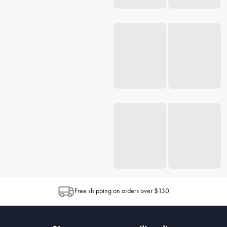
Free shipping on orders over $130