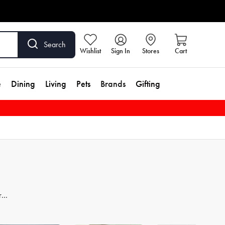
Search
Wishlist
Sign In
Stores
Cart
e
Dining
Living
Pets
Brands
Gifting
re
er