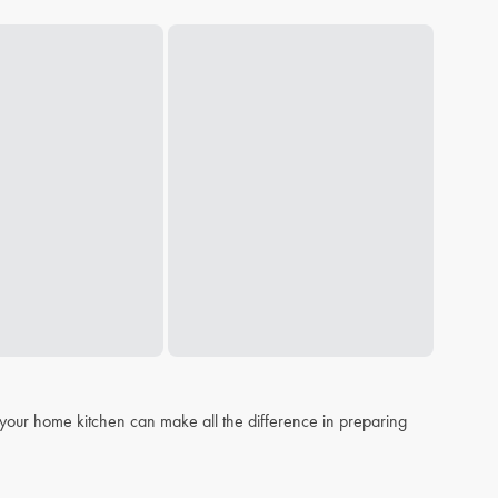
n your home kitchen can make all the difference in preparing