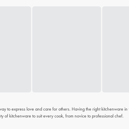
 a way to express love and care for others. Having the right kitchenware i
ty of kitchenware to suit every cook, from novice to professional chef.