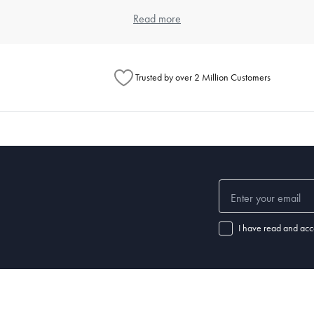
item. Think about the types of meals you typically prepare and the numbe
Read more
ouse offers a wide range of kitchenware products that cater to differen
Trusted by over 2 Million Customers
henware?
chenware significantly. Always read the manufacturer's instructions for e
 steel items are dishwasher safe. For specific care instructions, check o
 set of good-quality
knives
, a variety of pots and pans,
mixing bowls
, a
cu
ls.
I have read and acc
nd how well it's maintained. Non-stick pans may need replacing every few
henware and replace items when they show signs of wear.
 a chef's knife, wooden
spoons
,
spatulas
,
tongs
, a
whisk
, a can opener, m