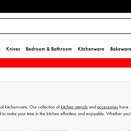
s
Knives
Bedroom & Bathroom
Kitchenware
Bakewar
 of kitchenware. Our collection of
kitchen utensils
and
accessories
have
d to make your time in the kitchen effortless and enjoyable. Whether you'
ate your
cooking
game and simplify your
food preparation
journey. Discov
more comfortable and enjoyable.