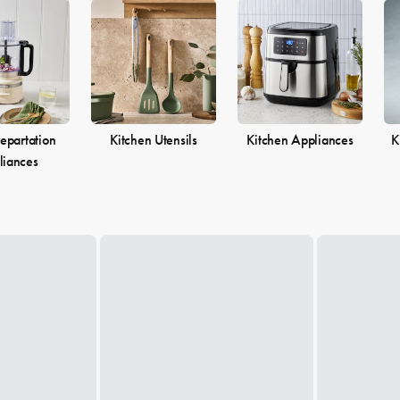
epartation
Kitchen Utensils
Kitchen Appliances
K
liances