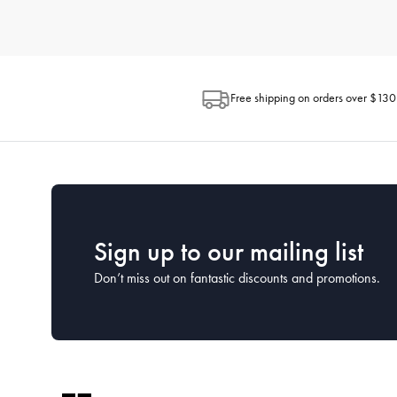
How do I choose the right kitchenware for my needs?
When selecting kitchenware, consider how you plan to use each 
space available in your kitchen and the ease of maintenance. H
looking for.
Free shipping on orders over $130
What is the best way to clean and maintain my kitc
Proper cleaning and maintenance can extend the life of your kit
washed by hand to preserve their coatings, while many stainless
What kitchenware is essential for a new kitchen?
For a new kitchen setup, focus on the essentials. This includes a
House has comprehensive starter sets that cover all the essentia
Sign up to our mailing list
Don’t miss out on fantastic discounts and promotions.
How often should I replace my kitchenware?
The lifespan of kitchenware depends on the frequency of use a
cared for properly. Keep an eye on the condition of your kitc
What kitchen utensils should every home cook have?
Every home cook should have a set of basic utensils including