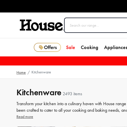
Offers
Sale
Cooking
Appliance
Kitchenware
Home
/
Kitchenware
2493 items
Transform your kitchen into a culinary haven with House range
been crafted to cater to all your cooking and baking needs, an
a beginner or a seasoned chef, our high-quality tools will elev
Read more
our selection of kitchenware to make your life in the kitchen 