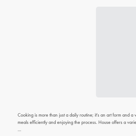
Cooking is more than just a daily routine; it's an art form and
meals efficiently and enjoying the process. House offers a varie