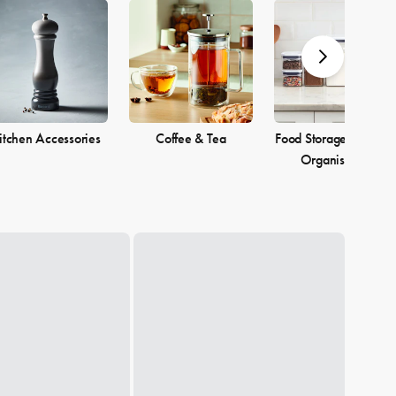
itchen Accessories
Coffee & Tea
Food Storage & Pantr
Organisation