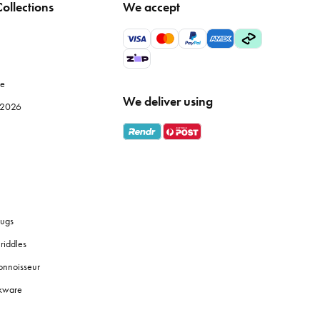
ollections
We accept
 but also improve the efficiency of your meal prep. Browse
le
We deliver using
e 2026
ly use, while specialised items like
mandolines
or
food
 fresh coffee grounds, and the proper brewing equipment
ugs
riddles
y identification, and use tiered shelves to maximise space.
onnoisseur
okware