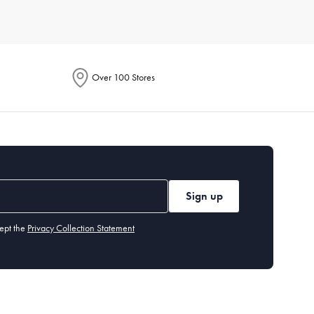
r of people you typically cook for. Also, assess the storage
t needs and preferences, so you can find exactly what you’re
Over 100 Stores
ach item. Generally, high-quality
non-stick pans
should be
ut our cleaning and care guide.
tting board
,
measuring cups and spoons
, and basic
utensils
.
Sign up
ept the
Privacy Collection Statement
 years, while items like cast-iron
skillets
can last a lifetime if
easuring cups and spoons, and a peeler. These tools handle a