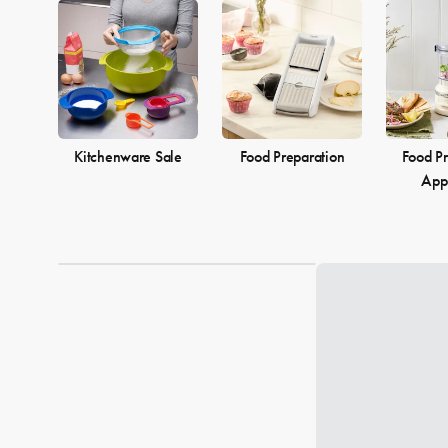
Kitchenware Sale
Food Preparation
Food Pr
App
Loading...