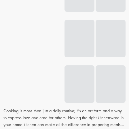
Cooking is more than just a daily routine; it's an art form and a way
to express love and care for others. Having the right kitchenware in
your home kitchen can make all the difference in preparing meals