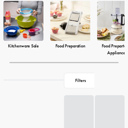
elevate your
cooking
game and simplify your
food preparation
journey. Discover our selection of kitchenware to make your life in
the kitchen more comfortable and enjoyable.
Kitchenware Sale
Food Preparation
Food Prepartat
Appliances
Filters
Loading...