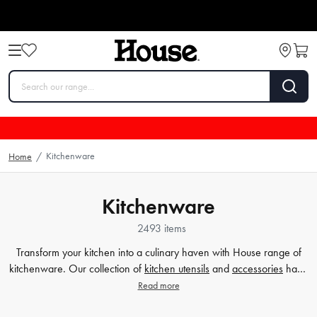
Kitchenware
Home
/
Kitchenware
2493 items
Transform your kitchen into a culinary haven with House range of
kitchenware. Our collection of
kitchen utensils
and
accessories
have
been crafted to cater to all your cooking and baking needs, and to
Read more
make your time in the kitchen effortless and enjoyable. Whether
you're a beginner or a seasoned chef, our high-quality tools will