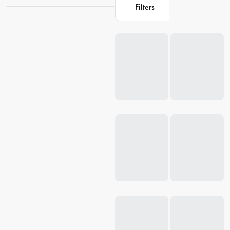
functionality to your table. Explore our collection at House and
Filters
discover the perfect pieces to create memorable dining moments.
Loading...