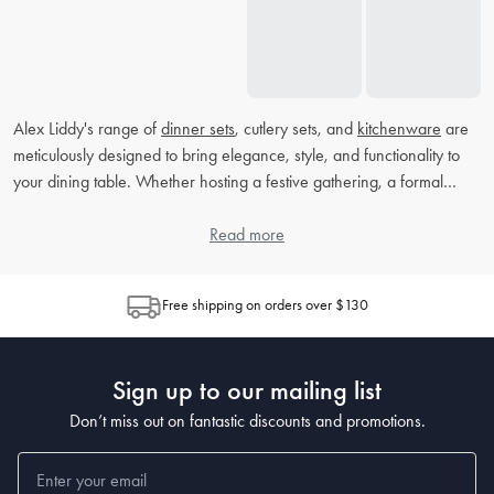
Alex Liddy's range of
dinner sets
, cutlery sets, and
kitchenware
are
meticulously designed to bring elegance, style, and functionality to
your dining table. Whether hosting a festive gathering, a formal
dinner, or simply enjoying a quiet meal with loved ones, our high-
quality products ensure that every moment is memorable. Explore
Read more
our collection at House and discover the perfect pieces to transform
your dining experience.
Free shipping on orders over $130
What makes Alex Liddy's dinner sets unique?
Alex Liddy's dinner sets are crafted with a blend of contemporary
Sign up to our mailing list
design and timeless elegance. Made from high-quality materials,
they are not only visually stunning but also durable and practical for
Don’t miss out on fantastic discounts and promotions.
everyday use. Each piece in our dinner sets is designed to
complement your dining decor and enhance your culinary