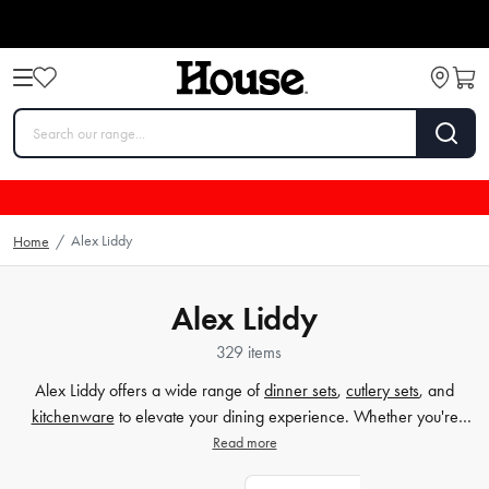
Alex Liddy
Home
/
Alex Liddy
329 items
Alex Liddy offers a wide range of
dinner sets
,
cutlery
sets
, and
kitchenware
to elevate your dining experience. Whether you're
hosting a special occasion or simply enjoying a meal with loved
Read more
ones, our high-quality products are designed to add style and