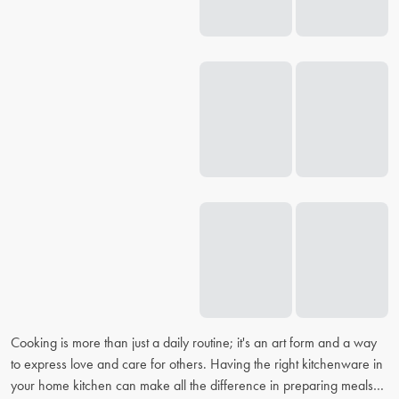
Cooking is more than just a daily routine; it's an art form and a way
to express love and care for others. Having the right kitchenware in
your home kitchen can make all the difference in preparing meals