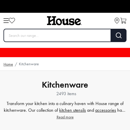
Kitchenware
Home
/
Kitchenware
2493 items
Transform your kitchen into a culinary haven with House range of
kitchenware. Our collection of
kitchen utensils
and
accessories
have
been crafted to cater to all your cooking and baking needs, and to
Read more
make your time in the kitchen effortless and enjoyable. Whether
you're a beginner or a seasoned chef, our high-quality tools will