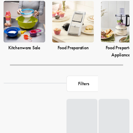
elevate your
cooking
game and simplify your
food preparation
journey. Discover our selection of kitchenware to make your life in
the kitchen more comfortable and enjoyable.
Kitchenware Sale
Food Preparation
Food Prepartat
Appliances
Filters
Loading...