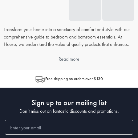
Transform your home into a sanctuary of comfort and style with our
comprehensive guide to bedroom and bathroom essentials. At
House, we understand the value of quality products that enhance
your daily routine. From picking the right
bed linens
to accessorising
your
bathroom
, our extensive FAQ will address all your concerns,
Read more
helping you to create the perfect retreat in your home.
Free shipping on orders over $130
How do I choose the right bed linen for my bedroom?
When choosing
bed linen
, consider the material, thread count, and
weave, as each contributes to the feel and durability. Cotton is
Sign up to our mailing list
popular for its breathability, while microfiber is known for being
wrinkle-resistant. The higher the thread count, the softer the sheet,
Don’t miss out on fantastic discounts and promotions.
but also look at the weave for texture preferences.
What's the best way to clean and maintain my bedding?