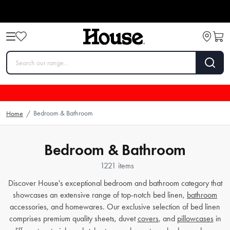
Bedroom & Bathroom
Home
/
Bedroom & Bathroom
1221 items
Discover House's exceptional bedroom and bathroom category that
showcases an extensive range of top-notch bed linen,
bathroom
accessories, and homewares. Our exclusive selection of bed linen
comprises premium quality sheets, duvet
covers
, and
pillowcases
in