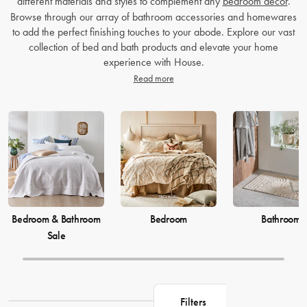
different materials and styles to complement any
bedroom decor
.
Browse through our array of bathroom accessories and homewares
to add the perfect finishing touches to your abode. Explore our vast
collection of bed and bath products and elevate your home
experience with House.
Read more
Bedroom & Bathroom
Bedroom
Bathroom
Sale
Filters