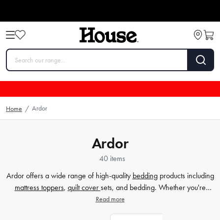
Ardor
Home
/
Ardor
40 items
Ardor offers a wide range of high-quality
bedding
products including
mattress toppers
,
quilt cover
sets, and bedding. Whether you're
looking to enhance the comfort of your mattress, update the style of
Read more
your
bedroom
with a new quilt cover set, or simply find cosy and