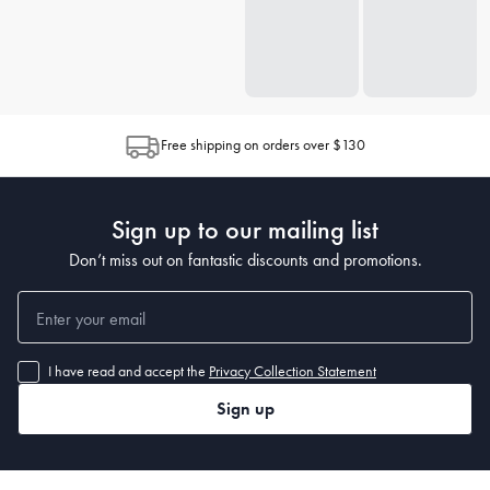
Free shipping on orders over $130
Sign up to our mailing list
Don’t miss out on fantastic discounts and promotions.
I have read and accept the
Privacy Collection Statement
Sign up