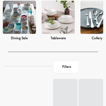
prices from House now.
Dining Sale
Tableware
Cutlery
Filters
Loading...