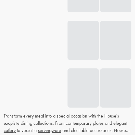
Transform every meal into a special occasion with the House's
exquisite dining collections. From contemporary
plates
and elegant
cutlery
to versatile
servingware
and chic table accessories. House