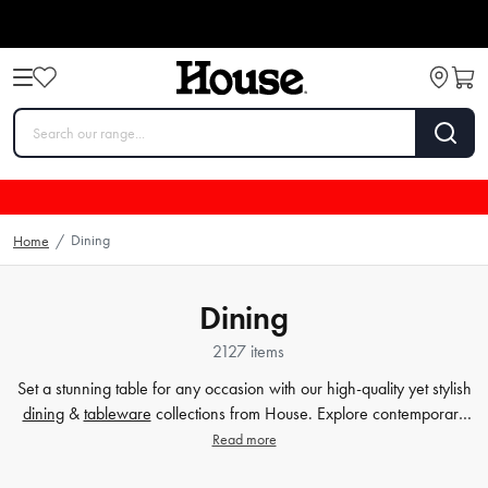
Dining
Home
/
Dining
2127 items
Set a stunning table for any occasion with our high-quality yet stylish
dining
&
tableware
collections from House. Explore contemporary
plates
,
glassware
,
barware
, table cloths,
table accessorie
s and
Read more
more. Enjoy every meal in style with quality dinnerware at affordable