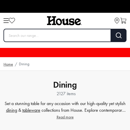
Dining
Home
/
Dining
2127 items
Set a stunning table for any occasion with our high-quality yet stylish
dining
&
tableware
collections from House. Explore contemporary
plates
,
glassware
,
barware
, table cloths,
table accessorie
s and
Read more
more. Enjoy every meal in style with quality dinnerware at affordable