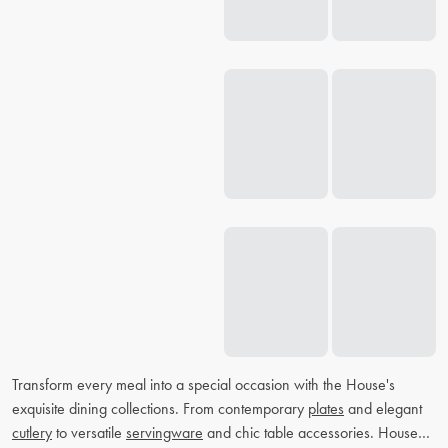
Transform every meal into a special occasion with the House's
exquisite dining collections. From contemporary
plates
and elegant
cutlery
to versatile
servingware
and chic table accessories. House