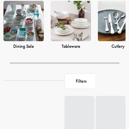
prices from House now.
Dining Sale
Tableware
Cutlery
Filters
Loading...