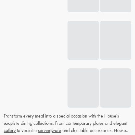
Transform every meal into a special occasion with the House's
exquisite dining collections. From contemporary
plates
and elegant
cutlery
to versatile
servingware
and chic table accessories. House