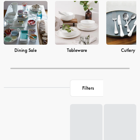
prices from House now.
Dining Sale
Tableware
Cutlery
Filters
Loading...