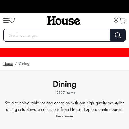
Dining
Home
/
Dining
2127 items
Set a stunning table for any occasion with our high-quality yet stylish
dining
&
tableware
collections from House. Explore contemporary
plates
,
glassware
,
barware
, table cloths,
table accessorie
s and
Read more
more. Enjoy every meal in style with quality dinnerware at affordable