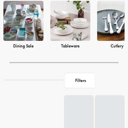
prices from House now.
Dining Sale
Tableware
Cutlery
Filters
Loading...