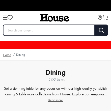
Dining
Home
/
Dining
2127 items
Set a stunning table for any occasion with our high-quality yet stylish
dining
&
tableware
collections from House. Explore contemporary
plates
,
glassware
,
barware
, table cloths,
table accessorie
s and
Read more
more. Enjoy every meal in style with quality dinnerware at affordable