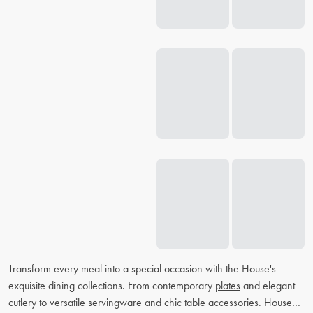
Transform every meal into a special occasion with the House's
exquisite dining collections. From contemporary
plates
and elegant
cutlery
to versatile
servingware
and chic table accessories. House