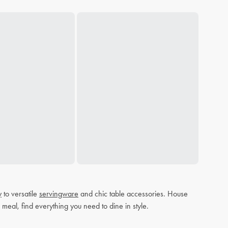
y
to versatile
servingware
and chic table accessories. House
 meal, find everything you need to dine in style.