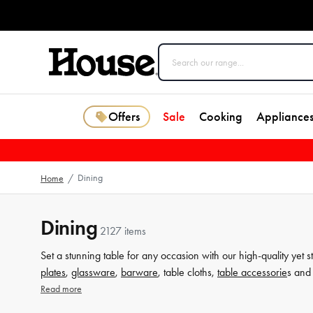
Offers
Sale
Cooking
Appliance
Dining
Home
/
Dining
2127 items
Set a stunning table for any occasion with our high-quality yet s
plates
,
glassware
,
barware
, table cloths,
table accessorie
s and 
from House now.
Read more