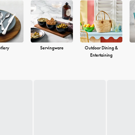
tlery
Servingware
Outdoor Dining &
Entertaining