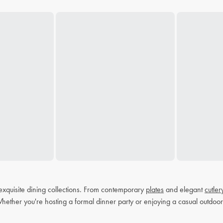
exquisite dining collections. From contemporary
plates
and elegant
cutler
Whether you're hosting a formal dinner party or enjoying a casual outdoor