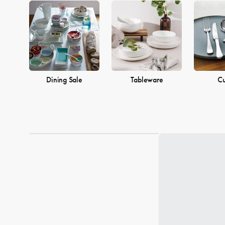
Dining Sale
Tableware
Cu
Loading...