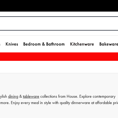
s
Knives
Bedroom & Bathroom
Kitchenware
Bakewar
tylish
dining
&
tableware
collections from House. Explore contemporary
more. Enjoy every meal in style with quality dinnerware at affordable pri