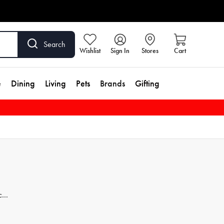
Search
Wishlist
Sign In
Stores
Cart
e
Dining
Living
Pets
Brands
Gifting
ces