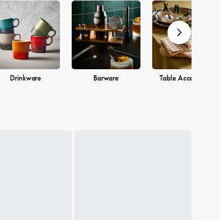
Drinkware
Barware
Table Accessories