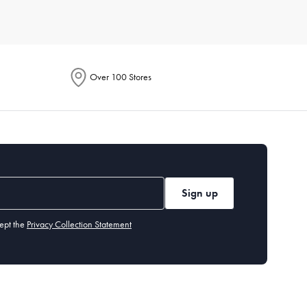
Consider durable materials like porcelain or stoneware for
 your lifestyle and aesthetic.
Over 100 Stores
 knives,
serving
spoons, and dessert forks. Our cutlery section
 or chlorinated detergents. Stainless steel cutlery is
Sign up
ept the
Privacy Collection Statement
 you may want specialised items like a
cheese board
or
dessert