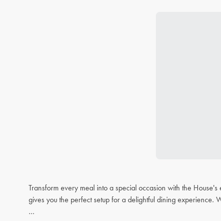
Transform every meal into a special occasion with the House's 
gives you the perfect setup for a delightful dining experience. 