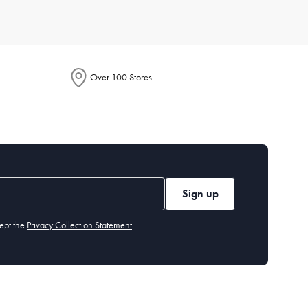
Consider durable materials like porcelain or stoneware for
 your lifestyle and aesthetic.
Over 100 Stores
 knives,
serving
spoons, and dessert forks. Our cutlery section
 or chlorinated detergents. Stainless steel cutlery is
Sign up
ept the
Privacy Collection Statement
 you may want specialised items like a
cheese board
or
dessert