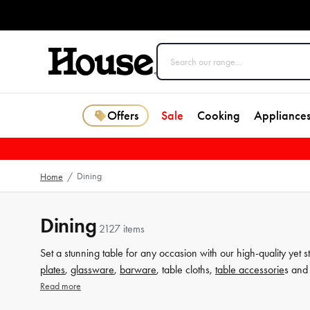
Offers
Sale
Cooking
Appliance
Dining
Home
/
Dining
2127 items
Set a stunning table for any occasion with our high-quality yet s
plates
,
glassware
,
barware
, table cloths,
table accessorie
s and 
from House now.
Read more