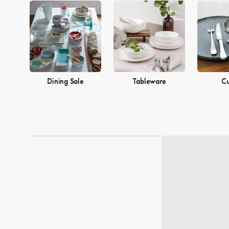
Dining Sale
Tableware
Cu
Loading...