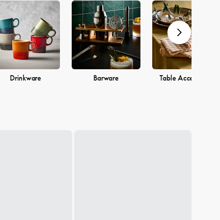
Drinkware
Barware
Table Accessories