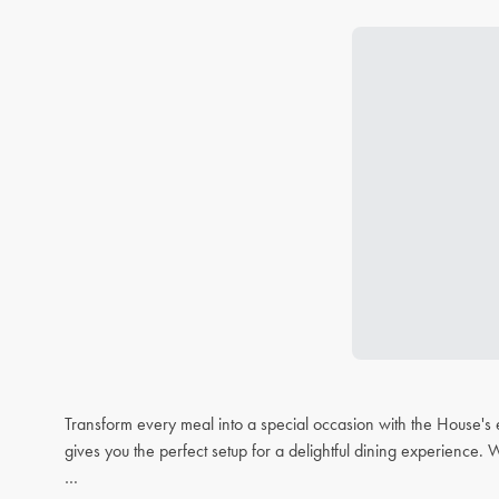
Transform every meal into a special occasion with the House's 
gives you the perfect setup for a delightful dining experience. 