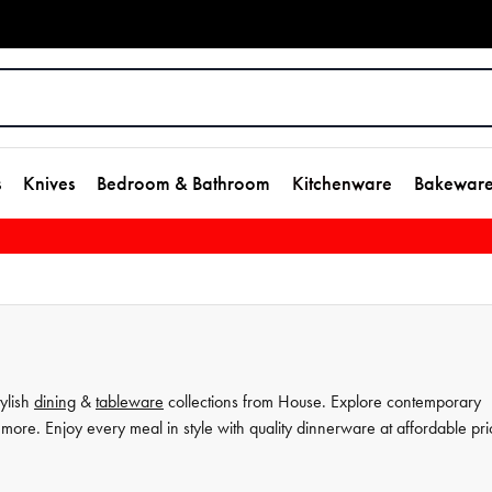
s
Knives
Bedroom & Bathroom
Kitchenware
Bakewar
tylish
dining
&
tableware
collections from House. Explore contemporary
more. Enjoy every meal in style with quality dinnerware at affordable pri