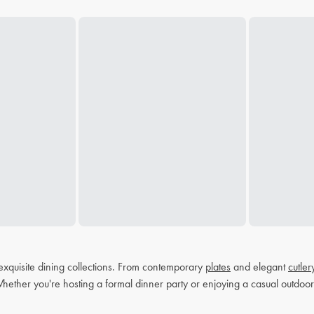
exquisite dining collections. From contemporary
plates
and elegant
cutler
Whether you're hosting a formal dinner party or enjoying a casual outdoor