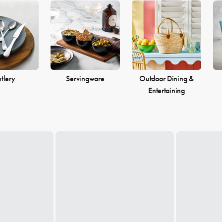
tlery
Servingware
Outdoor Dining &
Entertaining