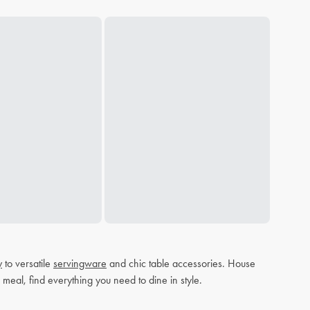
y
to versatile
servingware
and chic table accessories. House
 meal, find everything you need to dine in style.