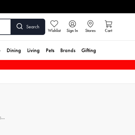
Search
Wishlist
Sign In
Stores
Cart
e
Dining
Living
Pets
Brands
Gifting
ces