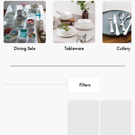
prices from House now.
Dining Sale
Tableware
Cutlery
Filters
Loading...