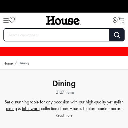
Dining
Home
/
Dining
2127 items
Set a stunning table for any occasion with our high-quality yet stylish
dining
&
tableware
collections from House. Explore contemporary
plates
,
glassware
,
barware
, table cloths,
table accessorie
s and
Read more
more. Enjoy every meal in style with quality dinnerware at affordable