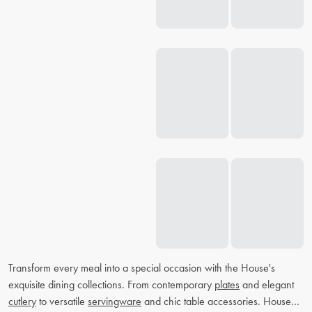
Transform every meal into a special occasion with the House's
exquisite dining collections. From contemporary
plates
and elegant
cutlery
to versatile
servingware
and chic table accessories. House