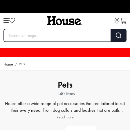
Pets
Home
/
Pets
140 items
House offer a wide range of pet accessories that are tailored to suit
their every need. From
dog
collars and leashes that are both
fashionable and secure, to cosy cat beds and blankets that provide
Read more
optimum comfort, we have it all. We also stock a range of related
products that help keep your furry friend healthy and happy, such as