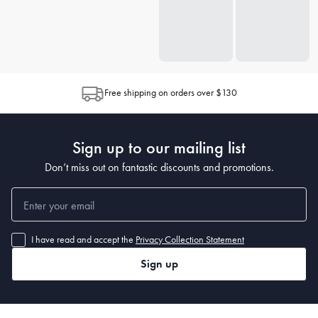
Free shipping on orders over $130
Sign up to our mailing list
Don’t miss out on fantastic discounts and promotions.
I have read and accept the
Privacy Collection Statement
Sign up