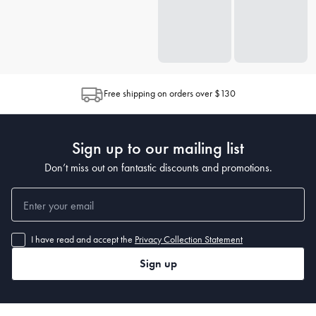
Free shipping on orders over $130
Sign up to our mailing list
Don’t miss out on fantastic discounts and promotions.
I have read and accept the
Privacy Collection Statement
Sign up