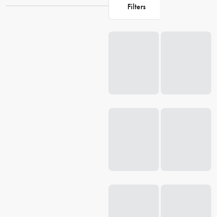
enhance their living space, Catit has got you covered. Explore our
Filters
collection at House and give your beloved cat the best they deserve.
Loading...