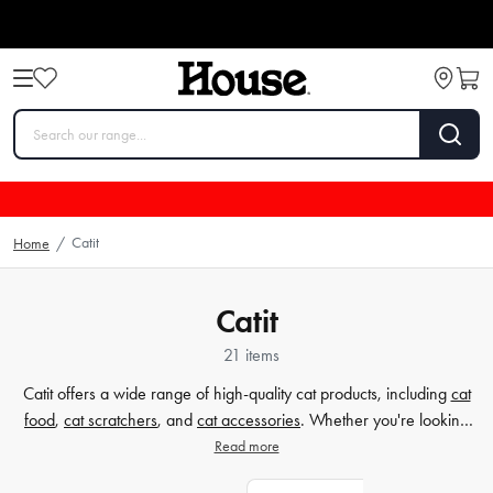
Catit
Home
/
Catit
21 items
Catit offers a wide range of high-quality cat products, including
cat
food
,
cat scratchers
, and
cat accessories
. Whether you're looking
for nutritious cat food to keep your feline friend healthy, durable
Read more
scratchers to satisfy their natural instincts, or stylish accessories to