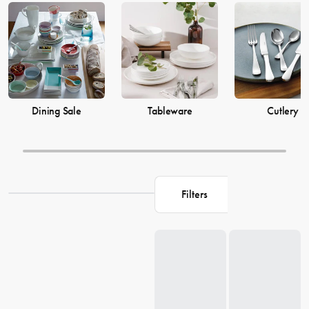
prices from House now.
Dining Sale
Tableware
Cutlery
Filters
Loading...