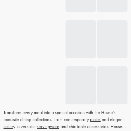
Transform every meal into a special occasion with the House's
exquisite dining collections. From contemporary
plates
and elegant
cutlery
to versatile
servingware
and chic table accessories. House