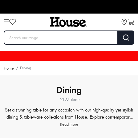
Dining
Home
/
Dining
2127 items
Set a stunning table for any occasion with our high-quality yet stylish
dining
&
tableware
collections from House. Explore contemporary
plates
,
glassware
,
barware
, table cloths,
table accessorie
s and
Read more
more. Enjoy every meal in style with quality dinnerware at affordable