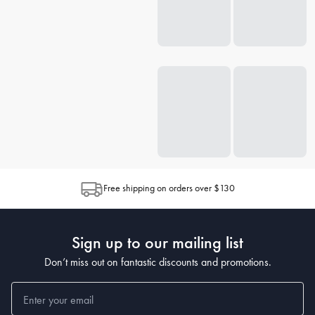
Free shipping on orders over $130
Sign up to our mailing list
Don’t miss out on fantastic discounts and promotions.