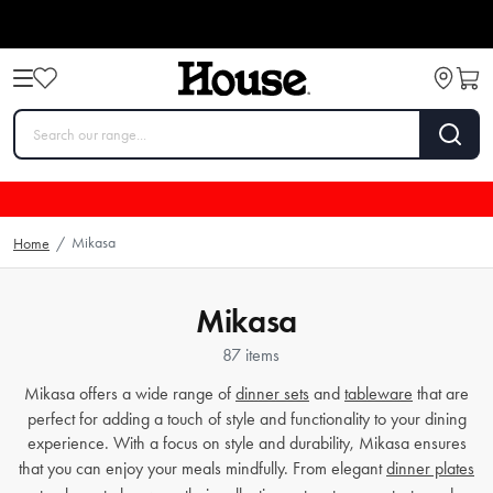
Mikasa
Home
/
Mikasa
87 items
Mikasa offers a wide range of
dinner sets
and
tableware
that are
perfect for adding a touch of style and functionality to your dining
experience. With a focus on style and durability, Mikasa ensures
that you can enjoy your meals mindfully. From elegant
dinner plates