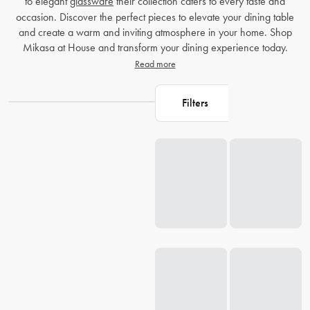
to elegant
glassware
their collection caters to every taste and
occasion. Discover the perfect pieces to elevate your dining table
and create a warm and inviting atmosphere in your home. Shop
Mikasa at House and transform your dining experience today.
Read more
Filters
Loading...