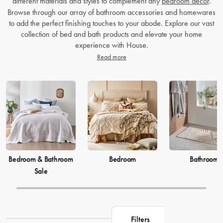
different materials and styles to complement any
bedroom decor
.
Browse through our array of bathroom accessories and homewares
to add the perfect finishing touches to your abode. Explore our vast
collection of bed and bath products and elevate your home
experience with House.
Read more
Bedroom & Bathroom
Bedroom
Bathroom
Sale
Filters