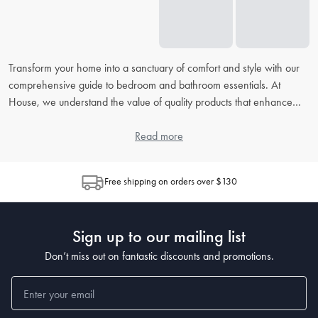
Transform your home into a sanctuary of comfort and style with our
comprehensive guide to bedroom and bathroom essentials. At
House, we understand the value of quality products that enhance
your daily routine. From picking the right
bed linens
to accessorising
your
bathroom
, our extensive FAQ will address all your concerns,
Read more
helping you to create the perfect retreat in your home.
Free shipping on orders over $130
How do I choose the right bed linen for my bedroom?
When choosing
bed linen
, consider the material, thread count, and
weave, as each contributes to the feel and durability. Cotton is
Sign up to our mailing list
popular for its breathability, while microfiber is known for being
wrinkle-resistant. The higher the thread count, the softer the sheet,
Don’t miss out on fantastic discounts and promotions.
but also look at the weave for texture preferences.
What's the best way to clean and maintain my bedding?