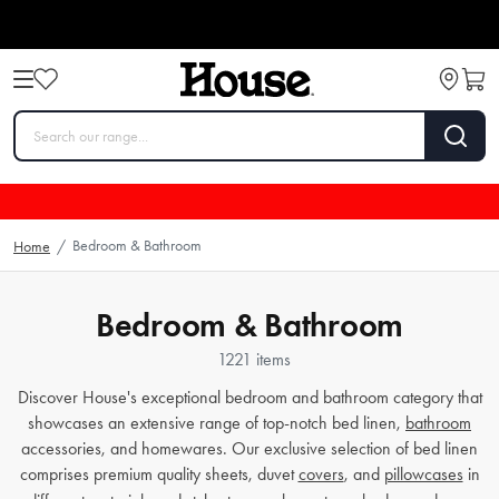
Bedroom & Bathroom
Home
/
Bedroom & Bathroom
1221 items
Discover House's exceptional bedroom and bathroom category that
showcases an extensive range of top-notch bed linen,
bathroom
accessories, and homewares. Our exclusive selection of bed linen
comprises premium quality sheets, duvet
covers
, and
pillowcases
in