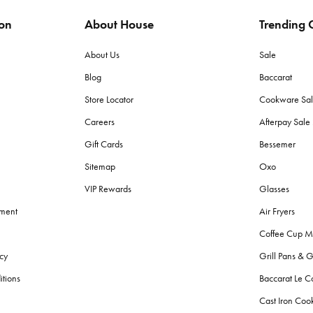
ion
About House
Trending C
ags to protect items from moisture and pests. Store in a dry place with lit
About Us
Sale
Blog
Baccarat
 (grams per square meter) towels for plushness and absorbency. Cotton to
Store Locator
Cookware Sa
Careers
Afterpay Sal
h towels?
Gift Cards
Bessemer
d made with lighter, quicker-drying fabric suited for sand and sun, wherea
Sitemap
Oxo
VIP Rewards
Glasses
g fresh?
ement
Air Fryers
r colours. Avoid fabric softeners as they can decrease absorbency. Give
Coffee Cup M
cy
Grill Pans & G
?
itions
Baccarat Le C
throom bins
, and
storage
solutions for toiletries. Also, consider aesthetic
Cast Iron Co