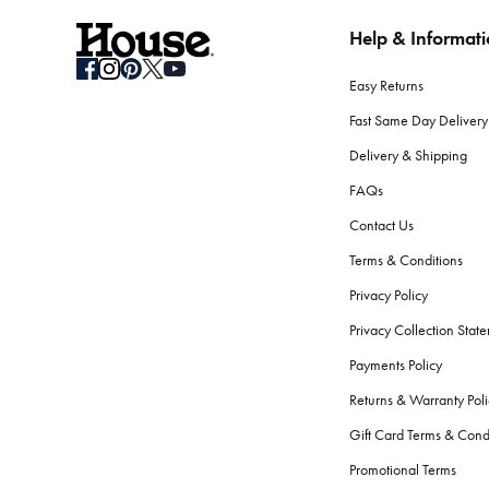
Help & Informat
How do I store seasonal bedding when not in use?
Clean your bedding before storage. Use breathable containers or b
Easy Returns
What should I consider when selecting bath towels?
Fast Same Day Delivery
Absorbency, softness, and durability are key. Look for high GSM
Delivery & Shipping
softness and performance.
FAQs
Are there differences between bath towels and beac
Contact Us
Yes.
Beach towels
are typically longer, to fit lounge chairs, an
Terms & Conditions
the skin.
Privacy Policy
How do I care for my bath towels to keep them feelin
Privacy Collection Stat
Wash your bath towels every 3-4 uses in warm water with simila
Payments Policy
fibres.
Returns & Warranty Poli
What bathroom accessories should every home have
Gift Card Terms & Cond
The essentials include a bath mat, shower curtain or screen,
ba
Promotional Terms
serene atmosphere.