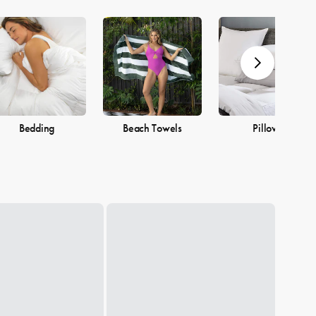
Bedding
Beach Towels
Pillows