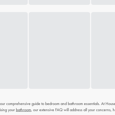
h our comprehensive guide to bedroom and bathroom essentials. At House
ising your
bathroom
, our extensive FAQ will address all your concerns, h