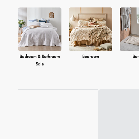
Bedroom & Bathroom
Bedroom
Ba
Sale
Loading...