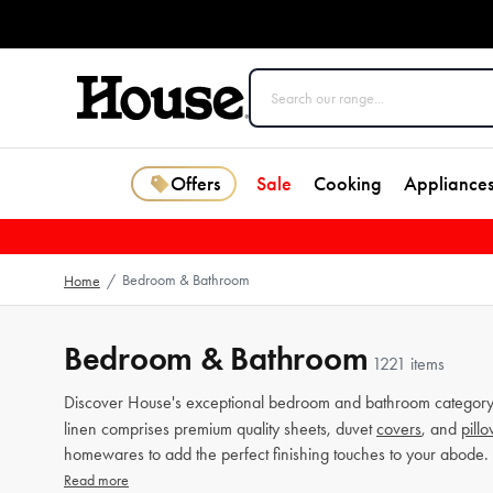
Offers
Sale
Cooking
Appliance
Bedroom & Bathroom
Home
/
Bedroom & Bathroom
1221 items
Discover House's exceptional bedroom and bathroom category 
linen comprises premium quality sheets, duvet
covers
, and
pill
homewares to add the perfect finishing touches to your abode.
Read more