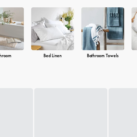
throom
Bed Linen
Bathroom Towels