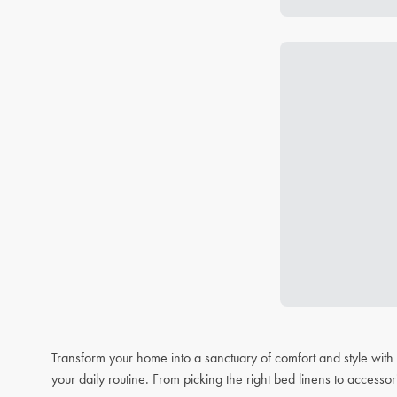
Transform your home into a sanctuary of comfort and style wit
your daily routine. From picking the right
bed linens
to accessor