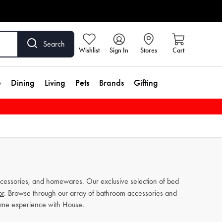
Search
Wishlist
Sign In
Stores
Cart
e
Dining
Living
Pets
Brands
Gifting
cessories, and homewares. Our exclusive selection of bed
or
. Browse through our array of bathroom accessories and
home experience with House.