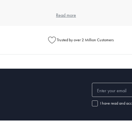
 and weave, as each contributes to the feel and durability. Cotton is popula
Read more
eet, but also look at the weave for texture preferences.
ng?
Trusted by over 2 Million Customers
ours and a gentle detergent. Use a cool dryer setting to avoid shrinkage 
l for specific instructions.
ular washing prevents the buildup of dust mites and keeps your sleeping
ep?
leepers may require a thicker pillow, while back or stomach sleepers ma
I have read and acc
f your pillow is no longer providing adequate support or if you notice disc