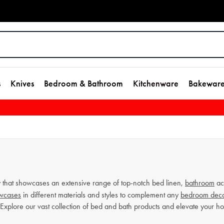
s
Knives
Bedroom & Bathroom
Kitchenware
Bakewar
that showcases an extensive range of top-notch bed linen,
bathroom
ac
owcases
in different materials and styles to complement any
bedroom dec
 Explore our vast collection of bed and bath products and elevate your 