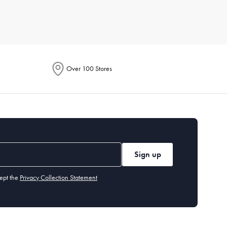
r for its breathability, while microfiber is known for being
Over 100 Stores
or line dry to maintain their longevity. Iron if necessary, and
 environment fresh.
Sign up
y benefit from a flatter one. Memory foam or down alternatives
ept the
Privacy Collection Statement
olouration or odour even after washing, it's time for a