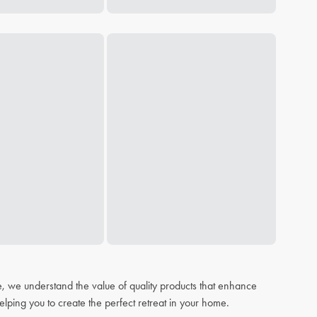
, we understand the value of quality products that enhance
elping you to create the perfect retreat in your home.