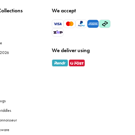
ollections
We accept
tle temperature fluctuation to maintain fabric integrity.
wels, particularly Egyptian or Turkish cotton, offer superior
le
We deliver using
e 2026
s
bath towels
are designed for absorbency and softness against
 them a good shake before and after drying to fluff up the
ugs
riddles
onnoisseur
 touches like coordinated
soap dispensers
or plants to create a
okware