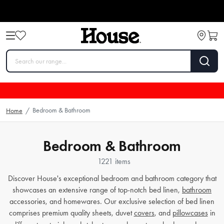
Bedroom & Bathroom
Home
/
Bedroom & Bathroom
1221 items
Discover House's exceptional bedroom and bathroom category that
showcases an extensive range of top-notch bed linen,
bathroom
accessories, and homewares. Our exclusive selection of bed linen
comprises premium quality sheets, duvet
covers
, and
pillowcases
in