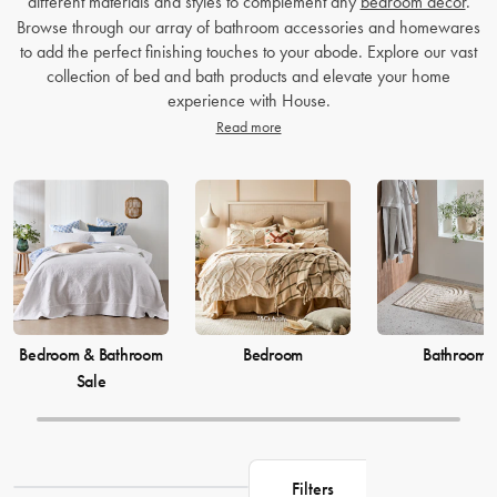
different materials and styles to complement any
bedroom decor
.
Browse through our array of bathroom accessories and homewares
to add the perfect finishing touches to your abode. Explore our vast
collection of bed and bath products and elevate your home
experience with House.
Read more
Bedroom & Bathroom
Bedroom
Bathroom
Sale
Filters