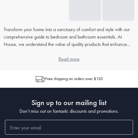
Transform your home into a sanctuary of comfort and style with our
comprehensive guide to bedroom and bathroom essentials. At
House, we understand the value of quality products that enhance
your daily routine. From picking the right
bed linens
to accessorising
your
bathroom
, our extensive FAQ will address all your concerns,
Read more
helping you to create the perfect retreat in your home.
Free shipping on orders over $130
How do I choose the right bed linen for my bedroom?
When choosing
bed linen
, consider the material, thread count, and
weave, as each contributes to the feel and durability. Cotton is
Sign up to our mailing list
popular for its breathability, while microfiber is known for being
wrinkle-resistant. The higher the thread count, the softer the sheet,
Don’t miss out on fantastic discounts and promotions.
but also look at the weave for texture preferences.
What's the best way to clean and maintain my bedding?