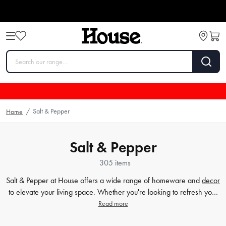
Salt & Pepper
Home
/
Salt & Pepper
305 items
Salt & Pepper at House offers a wide range of homeware and
decor
to elevate your living space. Whether you're looking to refresh your
dining table with stylish and functional
plates
and
bowls
or add a
Read more
touch of elegance to your
bathroom
, Salt & Pepper has got you