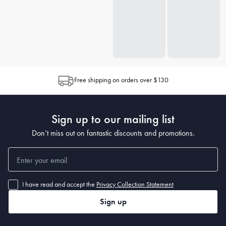
Free shipping on orders over $130
Sign up to our mailing list
Don’t miss out on fantastic discounts and promotions.
I have read and accept the
Privacy Collection Statement
Sign up