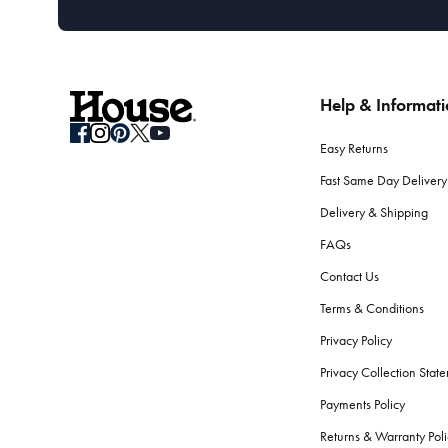
Help & Informat
Easy Returns
Fast Same Day Delivery
Delivery & Shipping
FAQs
Contact Us
Terms & Conditions
Privacy Policy
Privacy Collection Stat
Payments Policy
Returns & Warranty Poli