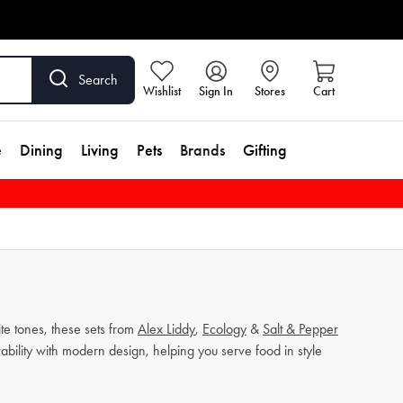
Search
Wishlist
Sign In
Stores
Cart
e
Dining
Living
Pets
Brands
Gifting
ite tones, these sets from
Alex Liddy
,
Ecology
&
Salt & Pepper
bility with modern design, helping you serve food in style