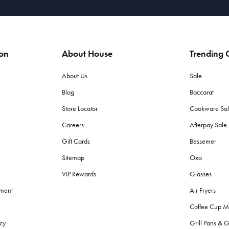
ion
About House
Trending C
About Us
Sale
Blog
Baccarat
Store Locator
Cookware Sa
Careers
Afterpay Sal
Gift Cards
Bessemer
Sitemap
Oxo
VIP Rewards
Glasses
ement
Air Fryers
Coffee Cup M
cy
Grill Pans & G