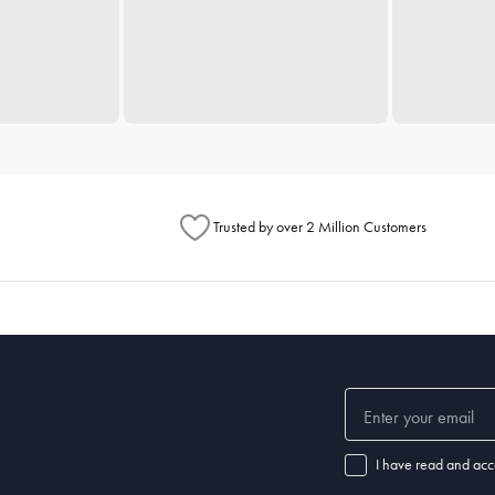
Trusted by over 2 Million Customers
I have read and acc