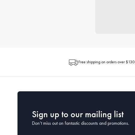
Free shipping on orders over $130
Sign up to our mailing list
Don’t miss out on fantastic discounts and promotions.