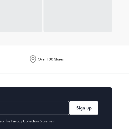
Over 100 Stores
Sign up
ept the
Privacy Collection Statement