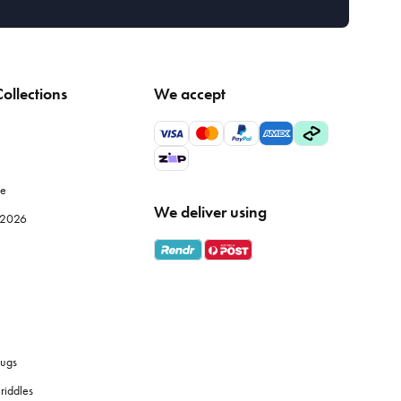
ollections
We accept
le
We deliver using
e 2026
ugs
riddles