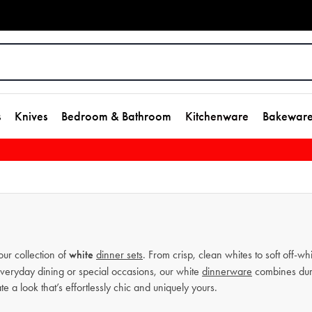
s
Knives
Bedroom & Bathroom
Kitchenware
Bakewar
our collection of
white
dinner sets
. From crisp, clean whites to soft off-wh
 everyday dining or special occasions, our white
dinnerware
combines dura
e a look that’s effortlessly chic and uniquely yours.