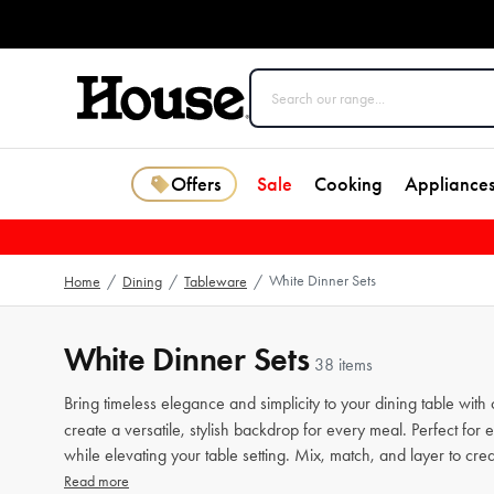
Offers
Sale
Cooking
Appliance
White Dinner Sets
Home
/
Dining
/
Tableware
/
White Dinner Sets
38 items
Bring timeless elegance and simplicity to your dining table with 
create a versatile, stylish backdrop for every meal. Perfect for
while elevating your table setting. Mix, match, and layer to creat
Read more