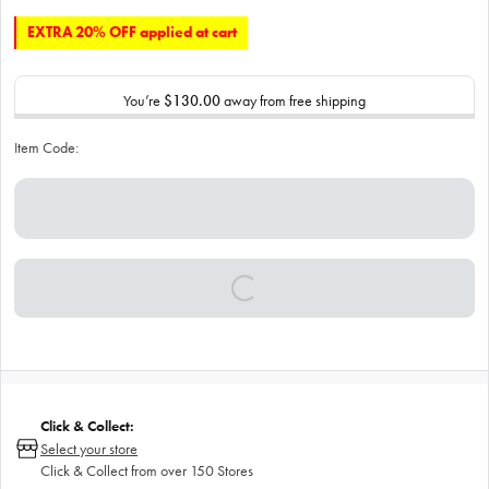
EXTRA 20% OFF applied at cart
You’re
$130.00
away from free shipping
Item Code:
Click & Collect:
Select your store
Click & Collect from over 150 Stores