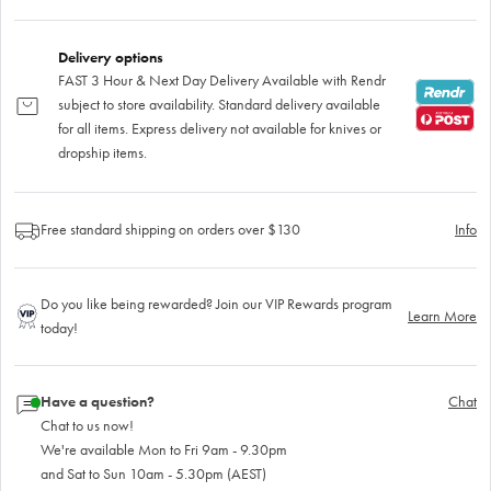
Delivery options
FAST 3 Hour & Next Day Delivery Available with Rendr
subject to store availability. Standard delivery available
for all items. Express delivery not available for knives or
dropship items.
Free standard shipping on orders over $130
Info
Do you like being rewarded? Join our VIP Rewards program
Learn More
today!
Have a question?
Chat
Chat to us now!
We're available Mon to Fri 9am - 9.30pm
and Sat to Sun 10am - 5.30pm (AEST)