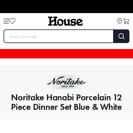
Noritake Hanabi Porcelain 12
Piece Dinner Set Blue & White