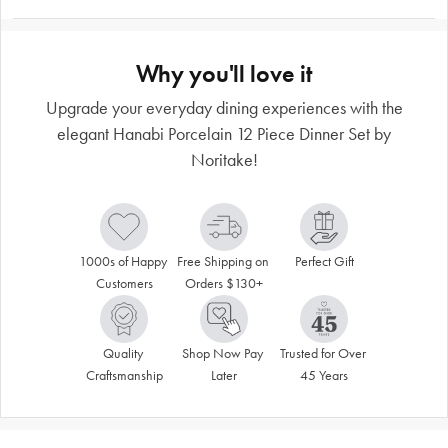
Why you'll love it
Upgrade your everyday dining experiences with the
elegant Hanabi Porcelain 12 Piece Dinner Set by
Noritake!
1000s of Happy 
Free Shipping on 
Perfect Gift
Customers
Orders $130+
Quality 
Shop Now Pay 
Trusted for Over 
Craftsmanship
Later
45 Years