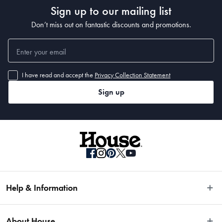
Sign up to our mailing list
Don’t miss out on fantastic discounts and promotions.
I have read and accept the
Privacy Collection Statement
Sign up
Help & Information
Easy Returns
About House