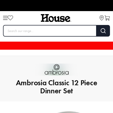
Ambrosia Classic 12 Piece
Dinner Set