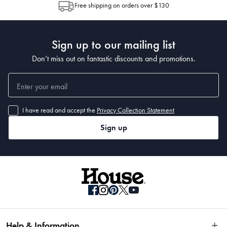
Free shipping on orders over $130
Post to see any potential order splits.
Sign up to our mailing list
Don’t miss out on fantastic discounts and promotions.
I have read and accept the
Privacy Collection Statement
Sign up
Help & Information