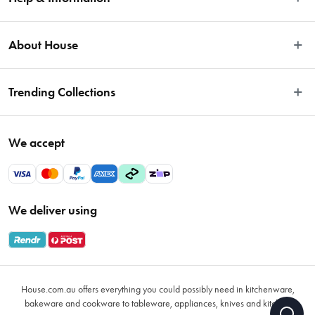
Easy Returns
About House
Fast Same Day Delivery
Delivery & Shipping
About Us
Trending Collections
FAQs
Blog
Contact Us
Store Locator
Sale
Terms & Conditions
We accept
Careers
Baccarat
Privacy Policy
Gift Cards
Cookware Sale
Privacy Collection Statement
Sitemap
Afterpay Sale 2026
Payments Policy
We deliver using
VIP Rewards
Bessemer
Returns & Warranty Policy
Oxo
Gift Card Terms & Conditions
Glasses
Promotional Terms
Air Fryers
House.com.au offers everything you could possibly need in kitchenware,
VIP Rewards Terms & Conditions
Coffee Cup Mugs
bakeware and cookware to tableware, appliances, knives and kitchen