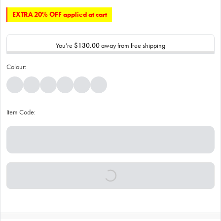
EXTRA 20% OFF applied at cart
You’re
$130.00
away from free shipping
Colour:
Item Code: