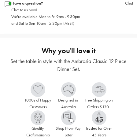
Have a question?
Chat
Chat to us now!
We're available Mon to Fri 9am - 9.30pm
and Sat to Sun 10am - 5.30pm (AEST)
Why you'll love it
Set the table in style with the Ambrosia Classic 12 Piece
Dinner Set.
1000s of Happy 
Designed in 
Free Shipping on 
Customers
Australia
Orders $130+
Quality 
Shop Now Pay 
Trusted for Over 
Craftsmanship
Later
45 Years