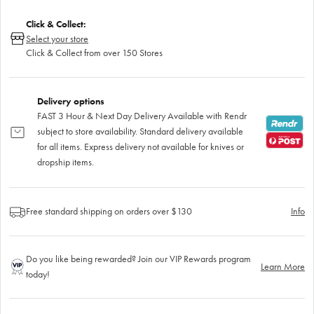
Click & Collect:
Select your store
Click & Collect from over 150 Stores
Delivery options
FAST 3 Hour & Next Day Delivery Available with Rendr
subject to store availability. Standard delivery available
for all items. Express delivery not available for knives or
dropship items.
Free standard shipping on orders over $130
Info
Do you like being rewarded? Join our VIP Rewards program
Learn More
today!