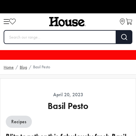
Basil Pesto
Home
/
Blog
/
April 20, 2023
Basil Pesto
Recipes