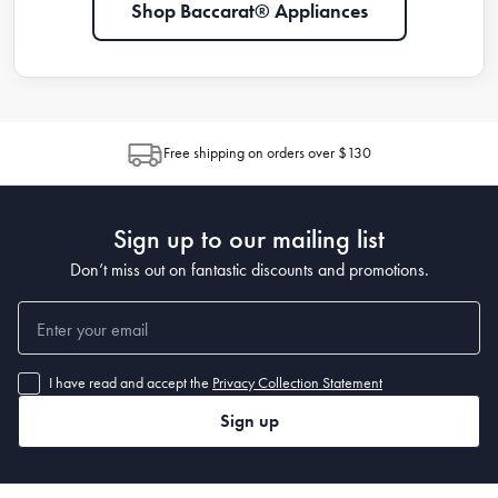
Shop Baccarat® Appliances
Free shipping on orders over $130
Sign up to our mailing list
Don’t miss out on fantastic discounts and promotions.
I have read and accept the
Privacy Collection Statement
Sign up