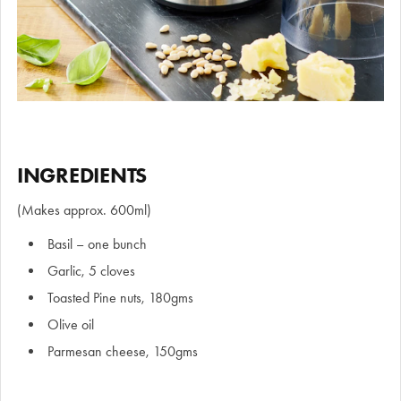
INGREDIENTS
(Makes approx. 600ml)
Basil – one bunch
Garlic, 5 cloves
Toasted Pine nuts, 180gms
Olive oil
Parmesan cheese, 150gms