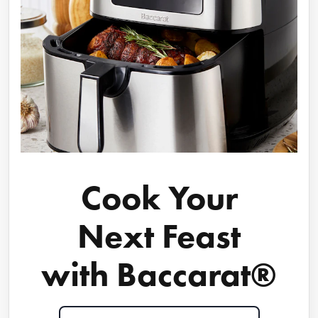
Cook Your
Next Feast
with Baccarat®