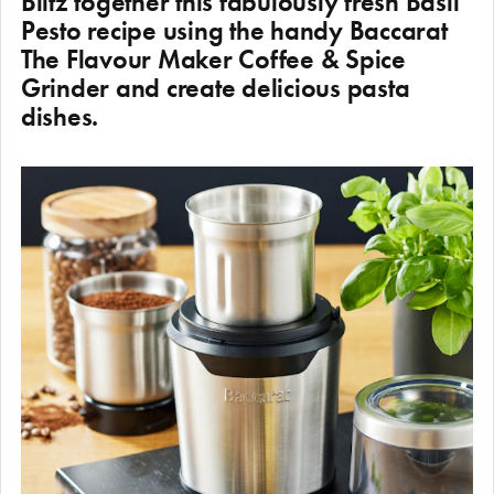
Blitz together this fabulously fresh Basil
Pesto recipe using the handy Baccarat
The Flavour Maker Coffee & Spice
Grinder and create delicious pasta
dishes.