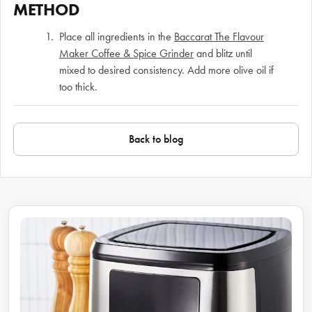
METHOD
Place all ingredients in the
Baccarat The Flavour
Maker Coffee & Spice Grinder
and blitz until
mixed to desired consistency. Add more olive oil if
too thick.
Back to blog