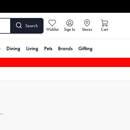
Search
Wishlist
Sign In
Stores
Cart
e
Dining
Living
Pets
Brands
Gifting
th
a