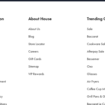
ion
About House
Trending C
About Us
Sale
Blog
Baccarat
Store Locator
Cookware Sa
Careers
Afterpay Sal
Gift Cards
Bessemer
Sitemap
Oxo
VIP Rewards
Glasses
ement
Air Fryers
Coffee Cup M
cy
Grill Pans & G
itions
Baccarat Le C