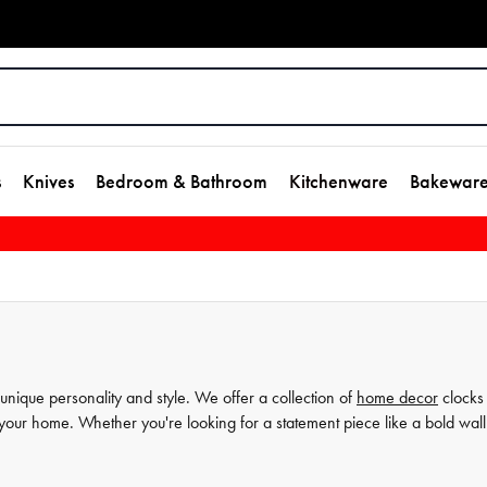
s
Knives
Bedroom & Bathroom
Kitchenware
Bakewar
unique personality and style. We offer a collection of
home decor
clocks
 your home. Whether you're looking for a statement piece like a bold wall
rror, we've got you covered. Our selection of unique designs is curated wi
ent your style. With House, you can elevate your home decor and create 