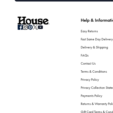
Help & Informat
Easy Returns
Fast Same Day Delivery
Delivery & Shipping
FAQs
Contact Us
Terms & Conditions
Privacy Policy
Privacy Collection Stat
Payments Policy
Returns & Warranty Poli
Gift Card Terms & Cond