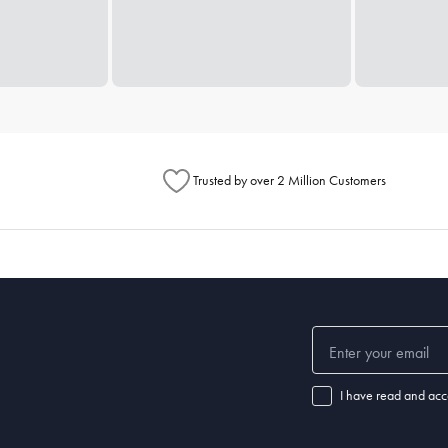
Trusted by over 2 Million Customers
I have read and acc