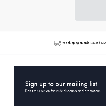
Free shipping on orders over $130
Sign up to our mailing list
Don’t miss out on fantastic discounts and promotions.