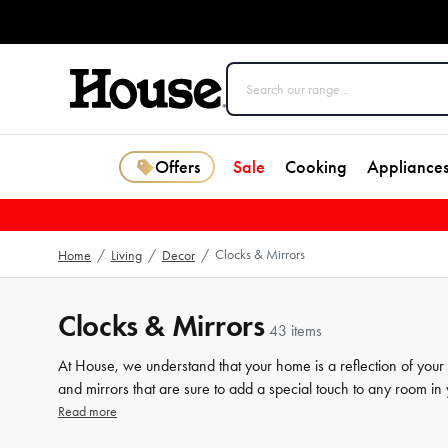
Offers
Sale
Cooking
Appliance
Clocks & Mirrors
Home
/
Living
/
Decor
/
Clocks & Mirrors
43 items
At House, we understand that your home is a reflection of your 
and mirrors that are sure to add a special touch to any room in
clock or want to add some functional flair with a decorative mi
Read more
care to ensure that you can find the perfect piece to complem