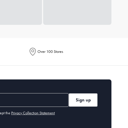
Over 100 Stores
Sign up
ept the
Privacy Collection Statement