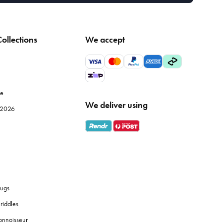
ollections
We accept
le
We deliver using
e 2026
ugs
riddles
onnoisseur