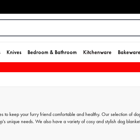
s
Knives
Bedroom & Bathroom
Kitchenware
Bakewar
s to keep your furry friend comfortable and healthy. Our selection of do
pup's unique needs. We also have a variety of cosy and stylish dog blanke
range has everything you need to care for your dog. Shop now and disco