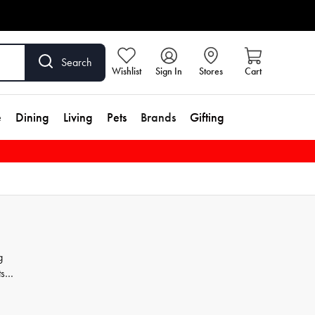
Search
Wishlist
Sign In
Stores
Cart
e
Dining
Living
Pets
Brands
Gifting
g
ts
ver