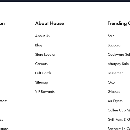
ion
About House
Trending C
About Us
Sale
Blog
Baccarat
Store Locator
Cookware Sa
Careers
Afterpay Sal
Gift Cards
Bessemer
Sitemap
Oxo
VIP Rewards
Glasses
ement
Air Fryers
Coffee Cup M
cy
Grill Pans & G
itions
Baccarat Le C