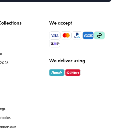
ollections
We accept
le
We deliver using
e 2026
ugs
riddles
onnoisseur