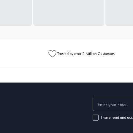
Trusted by over 2 Million Customers
I have read and acc