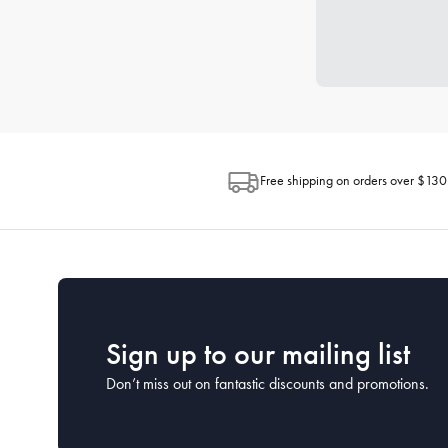
Free shipping on orders over $130
Sign up to our mailing list
Don’t miss out on fantastic discounts and promotions.