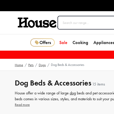
Offers
Sale
Cooking
Appliance
Dog Beds & Accessories
Home
/
Pets
/
Dogs
/
Dog Beds & Accessories
15 items
House offer a wide range of large
dog
beds and pet accessorie
beds comes in various sizes, styles, and materials to suit your 
to keep your pet warm and snuggly. Plus, our pet accessories 
Read more
more amazing products at House.