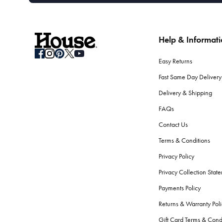
Help & Informat
Easy Returns
Fast Same Day Delivery
Delivery & Shipping
FAQs
Contact Us
Terms & Conditions
Privacy Policy
Privacy Collection Stat
Payments Policy
Returns & Warranty Poli
Gift Card Terms & Cond