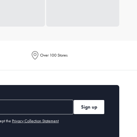
Over 100 Stores
Sign up
ept the
Privacy Collection Statement