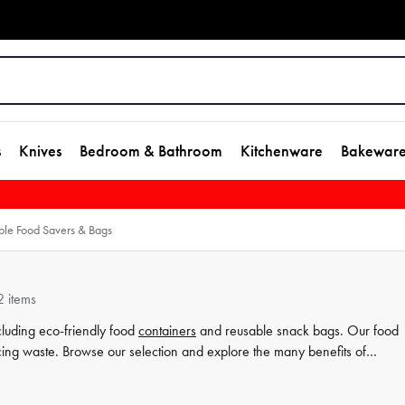
s
Knives
Bedroom & Bathroom
Kitchenware
Bakewar
ble Food Savers & Bags
2 items
cluding eco-friendly food
containers
and reusable snack bags. Our food
cing waste. Browse our selection and explore the many benefits of
on our site and from House.