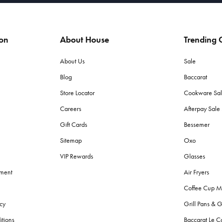
ion
About House
Trending C
About Us
Sale
Blog
Baccarat
Store Locator
Cookware Sa
Careers
Afterpay Sal
Gift Cards
Bessemer
Sitemap
Oxo
VIP Rewards
Glasses
ement
Air Fryers
Coffee Cup M
cy
Grill Pans & G
itions
Baccarat Le C