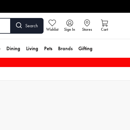
Search
Wishlist
Sign In
Stores
Cart
e
Dining
Living
Pets
Brands
Gifting