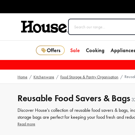
Offers
Sale
Cooking
Appliance
Reusa
Home
/
Kitchenware
/
Food Storage & Pantry Organisation
/
Reusable Food Savers & Bags
3
Discover House's collection of reusable food savers & bags, in
storage bags are perfect for keeping your food fresh and redu
sustainable food
storage
. Shop now for more related products 
Read more