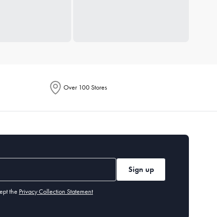
Over 100 Stores
Sign up
ept the
Privacy Collection Statement