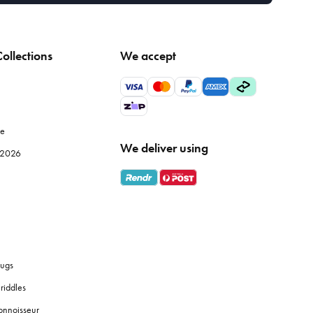
ollections
We accept
le
We deliver using
e 2026
ugs
riddles
onnoisseur