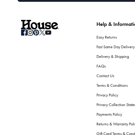
Help & Informat
Easy Returns
Fast Same Day Delivery
Delivery & Shipping
FAQs
Contact Us
Terms & Conditions
Privacy Policy
Privacy Collection Stat
Payments Policy
Returns & Warranty Poli
Gift Card Terms & Cond