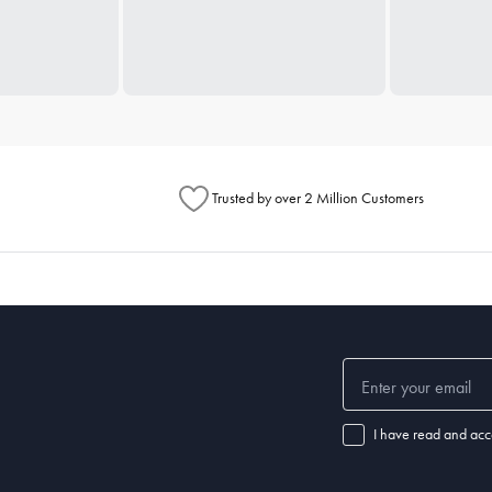
Trusted by over 2 Million Customers
I have read and acc