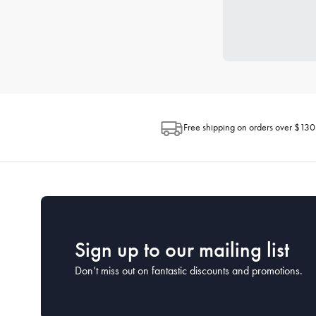
Free shipping on orders over $130
Sign up to our mailing list
Don’t miss out on fantastic discounts and promotions.