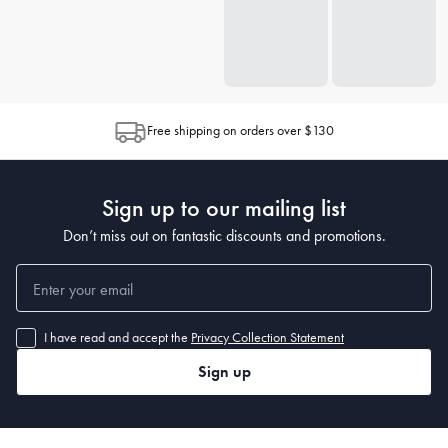
Free shipping on orders over $130
Sign up to our mailing list
Don’t miss out on fantastic discounts and promotions.
I have read and accept the
Privacy Collection Statement
Sign up