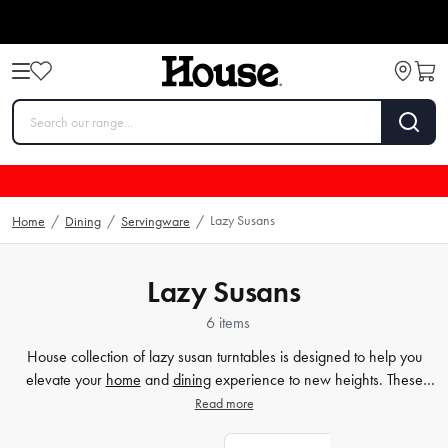
Lazy Susans
Home
/
Dining
/
Servingware
/
Lazy Susans
6 items
House collection of lazy susan turntables is designed to help you
elevate your
home
and
dining
experience to new heights. These
handy items not only add convenience to your
table
, they also add
Read more
style. Our wooden lazy susans come in a range of sizes, so you can