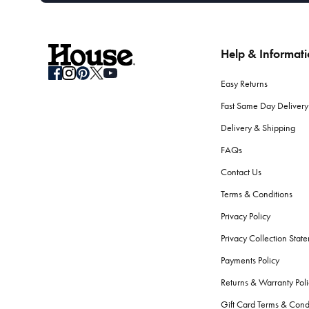
Help & Informat
Easy Returns
Fast Same Day Delivery
Delivery & Shipping
FAQs
Contact Us
Terms & Conditions
Privacy Policy
Privacy Collection Stat
Payments Policy
Returns & Warranty Poli
Gift Card Terms & Cond