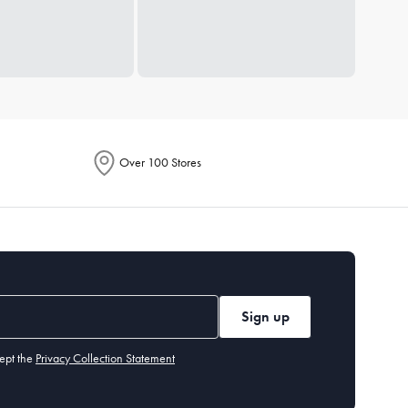
Over 100 Stores
Sign up
ept the
Privacy Collection Statement