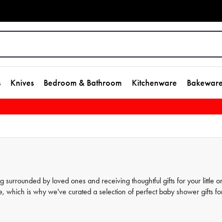
s
Knives
Bedroom & Bathroom
Kitchenware
Bakewar
urrounded by loved ones and receiving thoughtful gifts for your little o
, which is why we've curated a selection of perfect baby shower gifts fo
gifts and homeware gifts that are practical, stylish, and thoughtful. From
s any expecting parent. Browse our site and find the perfect gift for your