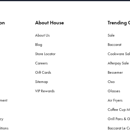
ion
About House
Trending C
About Us
Sale
Blog
Baccarat
Store Locator
Cookware Sa
Careers
Afterpay Sal
Gift Cards
Bessemer
Sitemap
Oxo
VIP Rewards
Glasses
ement
Air Fryers
Coffee Cup M
cy
Grill Pans & G
itions
Baccarat Le C