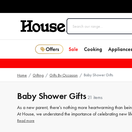
Offers
Sale
Cooking
Appliance
Baby Shower Gifts
Home
/
Gifting
/
Gifts By Occasion
/
Baby Shower Gifts
21 items
As a new parent, there's nothing more heartwarming than being s
At House, we understand the importance of celebrating new life
expecting parents. Our collection features a variety of newborn 
Read more
cosy
blankets
to chic nursery
decor
, our range is sure to impres