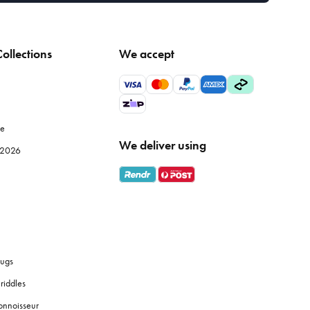
ollections
We accept
le
We deliver using
e 2026
ugs
riddles
onnoisseur