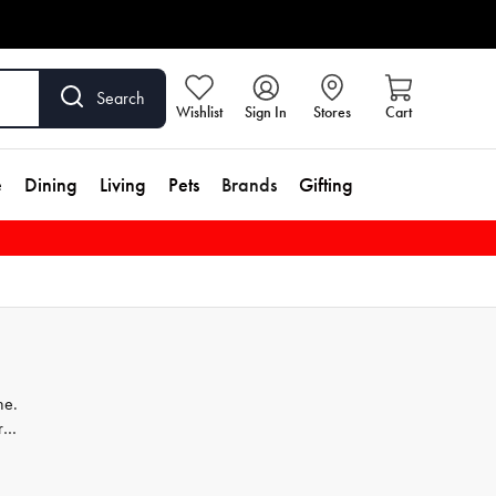
Search
Wishlist
Sign In
Stores
Cart
e
Dining
Living
Pets
Brands
Gifting
ne.
r