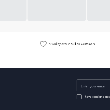
Trusted by over 2 Million Customers
I have read and acc