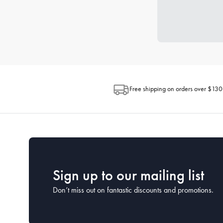
Free shipping on orders over $130
Sign up to our mailing list
Don’t miss out on fantastic discounts and promotions.