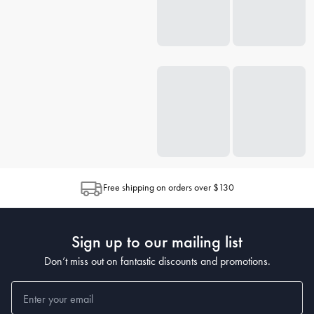
Free shipping on orders over $130
Sign up to our mailing list
Don’t miss out on fantastic discounts and promotions.