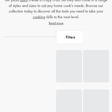
of styles and sizes to suit any home cook's needs. Browse our
collection today to discover all the tools you need to take your
cooking
skills to the next level.
Read more
Filters
Loading...