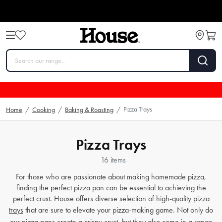
Pizza Trays
Home
/
Cooking
/
Baking & Roasting
/
Pizza Trays
16 items
For those who are passionate about making homemade pizza,
finding the perfect pizza pan can be essential to achieving the
perfect crust. House offers diverse selection of high-quality pizza
trays
that are sure to elevate your pizza-making game. Not only do
our pizza
pans
create a crispy crust, but they also come in a range