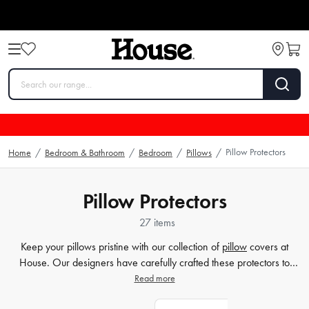
Pillow Protectors
Home
/
Bedroom & Bathroom
/
Bedroom
/
Pillows
/
Pillow Protectors
27 items
Keep your pillows pristine with our collection of
pillow
covers at
House. Our designers have carefully crafted these protectors to
safeguard your pillows from spills, stains, and daily wear-and-tear.
Read more
Made from high-quality materials like cotton and waterproof fabrics,
our covers ensure that your pillows stay fresh and comfortable for