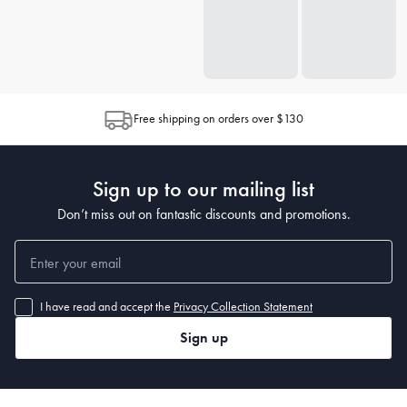
Free shipping on orders over $130
Sign up to our mailing list
Don’t miss out on fantastic discounts and promotions.
I have read and accept the
Privacy Collection Statement
Sign up