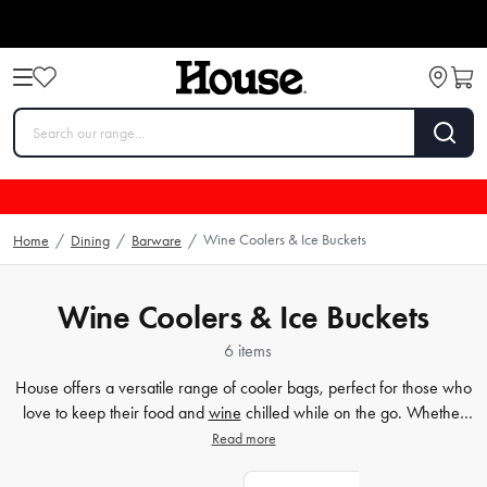
Wine Coolers & Ice Buckets
Home
/
Dining
/
Barware
/
Wine Coolers & Ice Buckets
6 items
House offers a versatile range of cooler bags, perfect for those who
love to keep their food and
wine
chilled while on the go. Whether
you're looking for an insulated bag for a day trip or a cooler
picnic
Read more
bag for a fun-filled outdoor adventure, our selection is sure to have