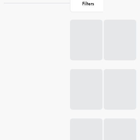
something that meets your specific needs. Our cooler bags are
Filters
designed to keep your food and drinks fresh and cool, so you can
enjoy your
outdoor
experience without any worries. Browse our
Loading...
collection now and discover the perfect cooler bag for your next
outing.