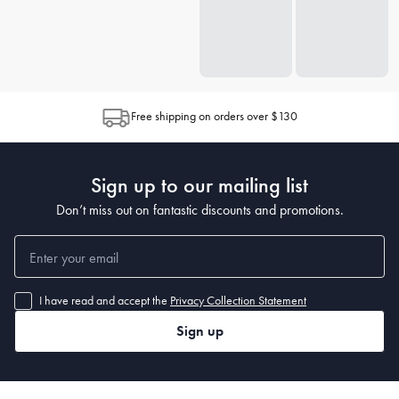
Free shipping on orders over $130
Sign up to our mailing list
Don’t miss out on fantastic discounts and promotions.
I have read and accept the
Privacy Collection Statement
Sign up