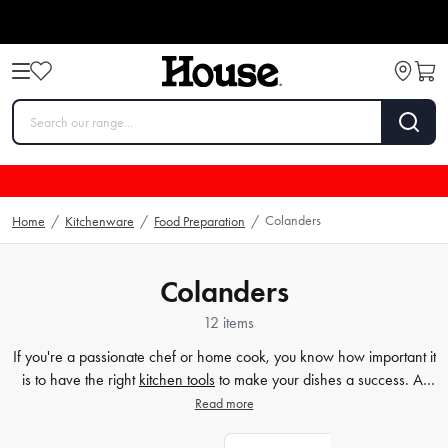
Colanders
Home
/
Kitchenware
/
Food Preparation
/
Colanders
12 items
If you're a passionate chef or home cook, you know how important it
is to have the right
kitchen tools
to make your dishes a success. At
House, we offer a wide range of strainers, sieves, and other
Read more
kitchenware
essentials to make sure you have everything you need