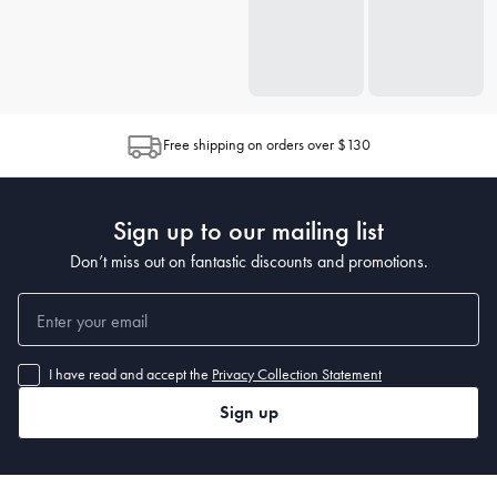
Free shipping on orders over $130
Sign up to our mailing list
Don’t miss out on fantastic discounts and promotions.
I have read and accept the
Privacy Collection Statement
Sign up