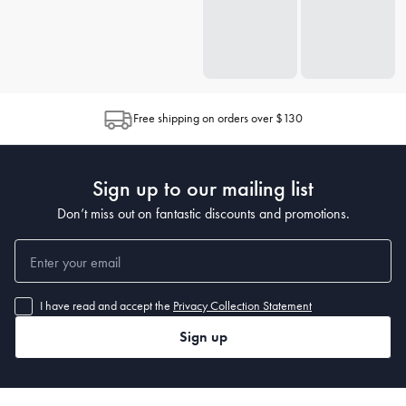
Free shipping on orders over $130
Sign up to our mailing list
Don’t miss out on fantastic discounts and promotions.
I have read and accept the
Privacy Collection Statement
Sign up