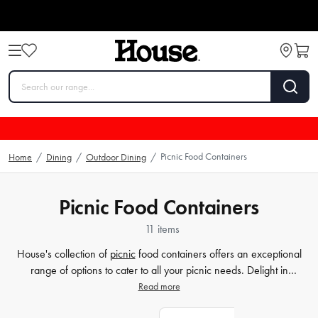
Picnic Food Containers
Home
/
Dining
/
Outdoor Dining
/
Picnic Food Containers
11 items
House's collection of
picnic
food containers offers an exceptional
range of options to cater to all your picnic needs. Delight in
innovative and practical designs that incorporate state-of-the-art
Read more
insulation technology to ensure your meals remain fresh and
flavourful for hours on end. Our range of picnic accessories includes