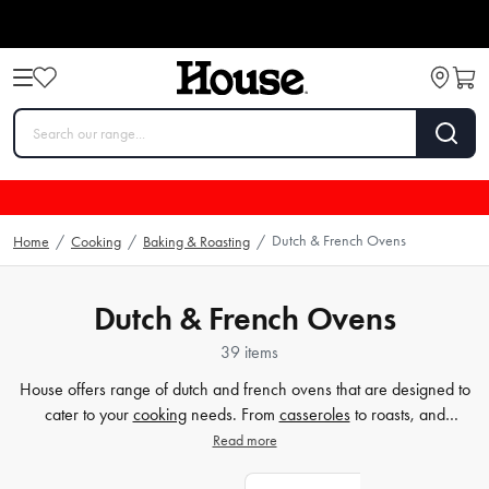
Dutch & French Ovens
Home
/
Cooking
/
Baking & Roasting
/
Dutch & French Ovens
39 items
House offers range of dutch and french ovens that are designed to
cater to your
cooking
needs. From
casseroles
to roasts, and
everything in between, our collection has got you covered. Our
Read more
ovens come in various sizes and styles, including the classic cast-iron
and contemporary ceramic designs, which are both versatile and