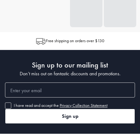
Free shipping on orders over $130
Sign up to our mailing list
Don’t miss out on fantastic discounts and promotions.
I have read and accept the
Privacy Collection Statement
Sign up