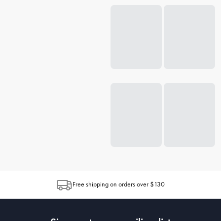
Free shipping on orders over $130