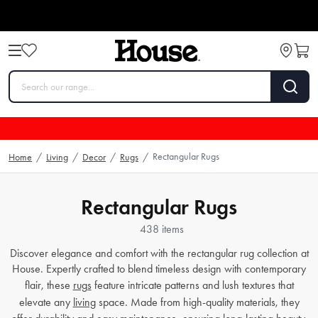
Rectangular Rugs
Home
/
Living
/
Decor
/
Rugs
/
Rectangular Rugs
438 items
Discover elegance and comfort with the rectangular rug collection at
House. Expertly crafted to blend timeless design with contemporary
flair, these
rugs
feature intricate patterns and lush textures that
elevate any
living
space. Made from high-quality materials, they