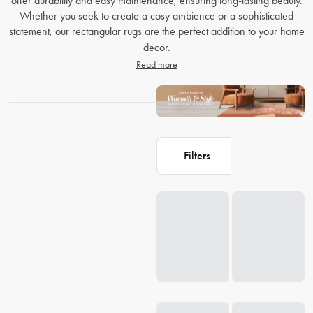
offer durability and easy maintenance, ensuring long-lasting beauty.
Whether you seek to create a cosy ambience or a sophisticated
statement, our rectangular rugs are the perfect addition to your home
decor
.
Read more
Filters
Loading...