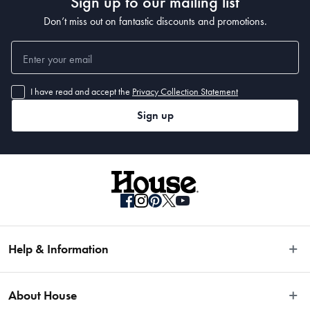
Sign up to our mailing list
Don’t miss out on fantastic discounts and promotions.
I have read and accept the
Privacy Collection Statement
Sign up
Help & Information
Easy Returns
About House
Fast Same Day Delivery