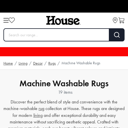
Machine Washable Rugs
Home
/
Living
/
Decor
/
Rugs
/
Machine Washable Rugs
19 items
Discover the perfect blend of style and convenience with the
machine-washable
rug
collection at House. These rugs are designed
for modern
living
and offer exceptional durability and easy
maintenance without sacrificing aesthetic appeal. Crafted with