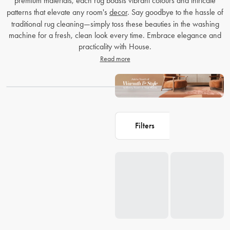
premium materials, each rug boasts vibrant colours and intricate
patterns that elevate any room's
decor
. Say goodbye to the hassle of
traditional rug cleaning—simply toss these beauties in the washing
machine for a fresh, clean look every time. Embrace elegance and
practicality with House.
Read more
Filters
Loading...