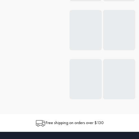
Free shipping on orders over $130