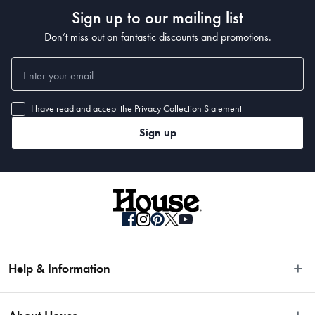
Sign up to our mailing list
Don’t miss out on fantastic discounts and promotions.
I have read and accept the
Privacy Collection Statement
Sign up
Help & Information
Easy Returns