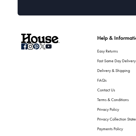
Help & Informat
Easy Returns
Fast Same Day Delivery
Delivery & Shipping
FAQs
Contact Us
Terms & Conditions
Privacy Policy
Privacy Collection Stat
Payments Policy