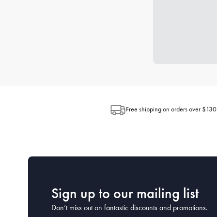
Free shipping on orders over $130
Sign up to our mailing list
Don’t miss out on fantastic discounts and promotions.