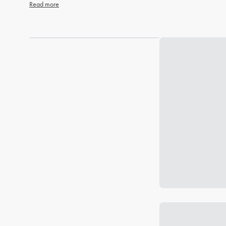
Read more
Loading...