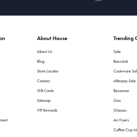
ion
About House
Trending C
About Us
Sale
Blog
Baccarat
Store Locator
Cookware Sa
Careers
Afterpay Sal
Gift Cards
Bessemer
Sitemap
Oxo
VIP Rewards
Glasses
ement
Air Fryers
Coffee Cup M