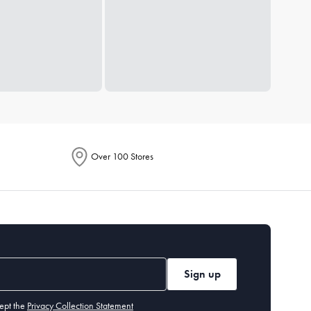
Over 100 Stores
Sign up
ept the
Privacy Collection Statement