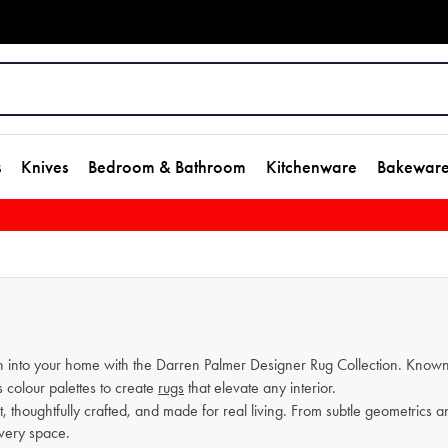
s
Knives
Bedroom & Bathroom
Kitchenware
Bakewar
n into your home with the Darren Palmer Designer Rug Collection. Known 
 colour palettes to create
rugs
that elevate any interior.
nt, thoughtfully crafted, and made for real living. From subtle geometrics 
every space.