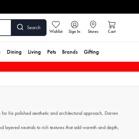
Search
Wishlist
Sign In
Stores
Cart
e
Dining
Living
Pets
Brands
Gifting
for his polished aesthetic and architectural approach, Darren
and layered neutrals to rich textures that add warmth and depth,