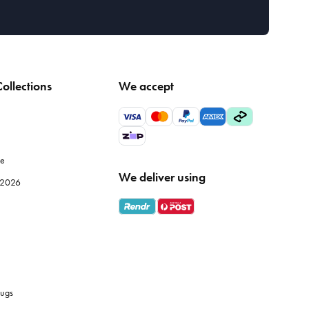
ollections
We accept
le
We deliver using
e 2026
ugs