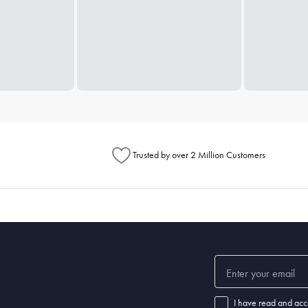
Trusted by over 2 Million Customers
I have read and acc