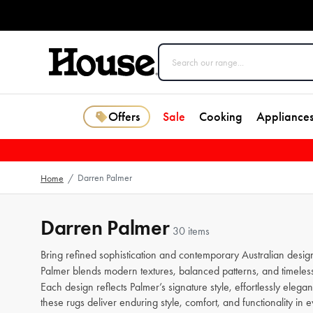
Offers
Sale
Cooking
Appliance
Darren Palmer
Home
/
Darren Palmer
30 items
Bring refined sophistication and contemporary Australian desig
Palmer blends modern textures, balanced patterns, and timeless
Each design reflects Palmer’s signature style, effortlessly elega
these rugs deliver enduring style, comfort, and functionality in 