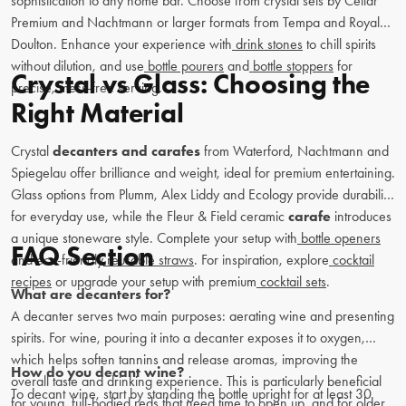
sophistication to any home bar. Choose from crystal sets by Cellar
Premium and Nachtmann or larger formats from Tempa and Royal
Doulton. Enhance your experience with
drink stones
to chill spirits
without dilution, and use
bottle pourers
and
bottle stoppers
for
Crystal vs Glass: Choosing the
precise, mess-free serving.
Right Material
Crystal
decanters and carafes
from Waterford, Nachtmann and
Spiegelau offer brilliance and weight, ideal for premium entertaining.
Glass options from Plumm, Alex Liddy and Ecology provide durability
for everyday use, while the Fleur & Field ceramic
carafe
introduces
a unique stoneware style. Complete your setup with
bottle openers
FAQ Section
and eco-friendly
reusable straws
. For inspiration, explore
cocktail
recipes
or upgrade your setup with premium
cocktail sets
.
What are decanters for?
A decanter serves two main purposes: aerating wine and presenting
spirits. For wine, pouring it into a decanter exposes it to oxygen,
which helps soften tannins and release aromas, improving the
How do you decant wine?
overall taste and drinking experience. This is particularly beneficial
To decant wine, start by standing the bottle upright for at least 30
for young, full-bodied reds that need time to open up, and for older