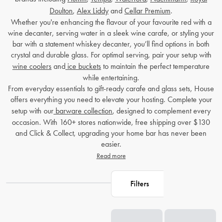
Doulton
,
Alex Liddy
and
Cellar Premium
.
Whether you're enhancing the flavour of your favourite red with a
wine decanter
, serving water in a sleek
wine carafe
, or styling your
bar with a statement
whiskey decanter
, you’ll find options in both
crystal and durable glass. For optimal serving, pair your setup with
wine coolers
and
ice buckets
to maintain the perfect temperature
while entertaining.
From everyday essentials to gift-ready carafe and glass sets, House
offers everything you need to elevate your hosting. Complete your
setup with our
barware collection
, designed to complement every
occasion. With 160+ stores nationwide, free shipping over $130
and Click & Collect, upgrading your home bar has never been
easier.
Read more
Filters
Loading...