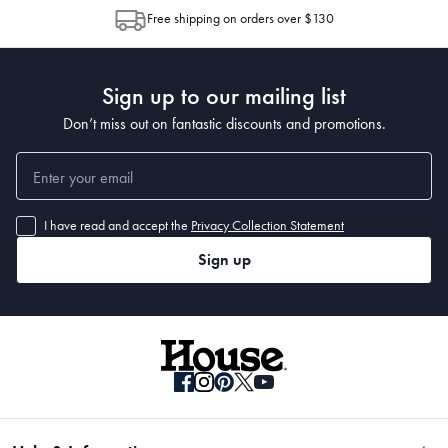
Free shipping on orders over $130
Sign up to our mailing list
Don’t miss out on fantastic discounts and promotions.
I have read and accept the
Privacy Collection Statement
Sign up