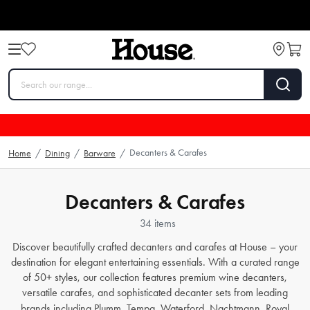
Decanters & Carafes
Home
/
Dining
/
Barware
/
Decanters & Carafes
34 items
Discover beautifully crafted
decanters and carafes
at House – your
destination for elegant entertaining essentials. With a curated range
of 50+ styles, our collection features premium
wine decanters
,
versatile
carafes
, and sophisticated
decanter sets
from leading
brands including
Plumm
,
Tempa
,
Waterford
,
Nachtmann
,
Royal