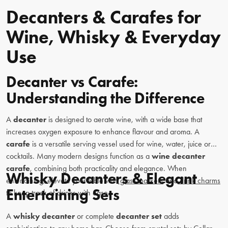
Decanters & Carafes for
Wine, Whisky & Everyday
Use
Decanter vs Carafe:
Understanding the Difference
A
decanter
is designed to aerate wine, with a wide base that
increases oxygen exposure to enhance flavour and aroma. A
carafe
is a versatile serving vessel used for wine, water, juice or
cocktails. Many modern designs function as a
wine decanter
carafe
, combining both practicality and elegance. When
Whisky Decanters & Elegant
entertaining, elevate your table with
glass markers
and
drink charms
Entertaining Sets
to keep track of drinks with ease.
A
whisky decanter
or complete
decanter set
adds