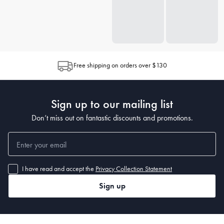
Free shipping on orders over $130
Sign up to our mailing list
Don’t miss out on fantastic discounts and promotions.
I have read and accept the
Privacy Collection Statement
Sign up