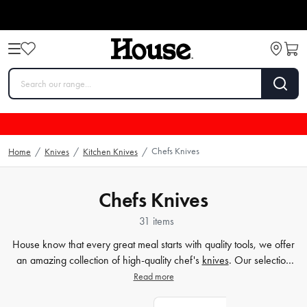
Chefs Knives
Home
/
Knives
/
Kitchen Knives
/
Chefs Knives
31 items
House know that every great meal starts with quality tools, we offer
an amazing collection of high-quality chef's
knives
. Our selection
includes a variety of Japanese chef's knives that are perfect for
Read more
professionals and home cooks alike, and we have options to fit
every budget and skill level. Whether you're a seasoned chef or just