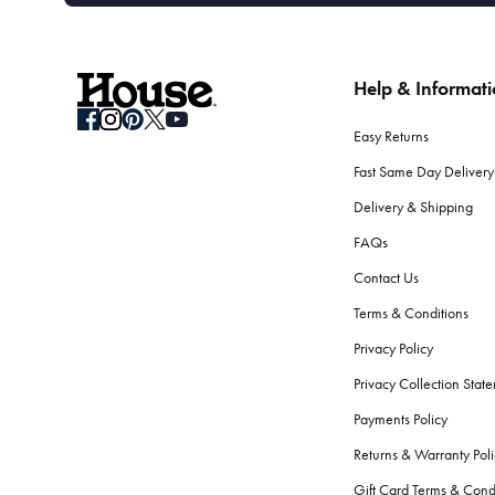
Help & Informat
Easy Returns
Fast Same Day Delivery
Delivery & Shipping
FAQs
Contact Us
Terms & Conditions
Privacy Policy
Privacy Collection Stat
Payments Policy
Returns & Warranty Poli
Gift Card Terms & Cond