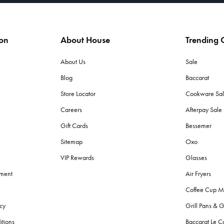
ion
About House
Trending C
About Us
Sale
Blog
Baccarat
Store Locator
Cookware Sa
Careers
Afterpay Sal
Gift Cards
Bessemer
Sitemap
Oxo
VIP Rewards
Glasses
ement
Air Fryers
Coffee Cup M
cy
Grill Pans & G
itions
Baccarat Le C