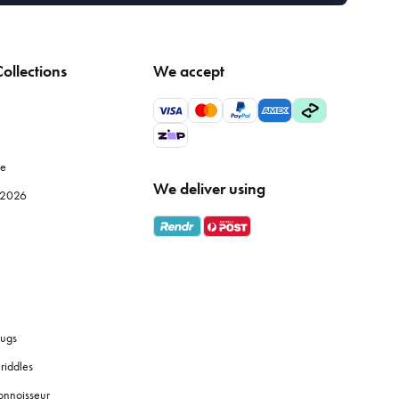
ollections
We accept
le
We deliver using
e 2026
ugs
riddles
onnoisseur