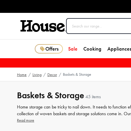
Offers
Sale
Cooking
Appliance
Baskets & Storage
Home
/
Living
/
Decor
/
Baskets & Storage
45 items
Home storage can be tricky to nail down. It needs to function e
collection of woven baskets and storage solutions come in. Our r
tidy up while adding a touch of aesthetic flair to any room. Fro
Read more
that fits your storage needs and personal preferences. Browse 