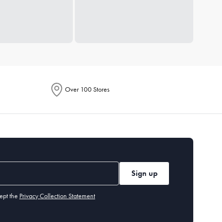
Over 100 Stores
Sign up
ept the
Privacy Collection Statement