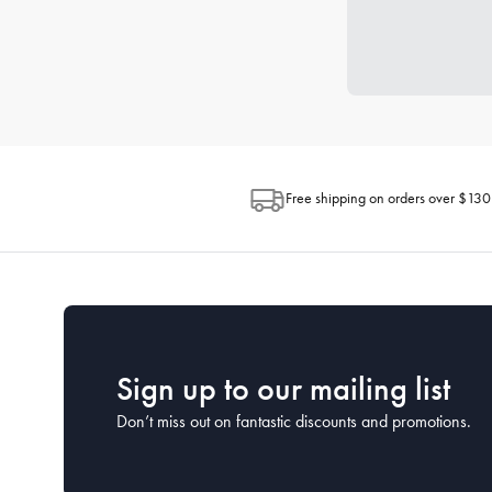
Free shipping on orders over $130
Sign up to our mailing list
Don’t miss out on fantastic discounts and promotions.