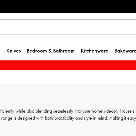
s
Knives
Bedroom & Bathroom
Kitchenware
Bakewar
fficiently while also blending seamlessly into your home's
decor
. House's
ange is designed with both practicality and style in mind, making it easy
m laundry baskets to decorative storage options, you're sure to find somet
our selection today and elevate your home storage game in an instant.