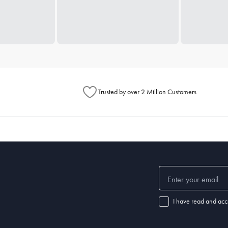
Trusted by over 2 Million Customers
I have read and acc