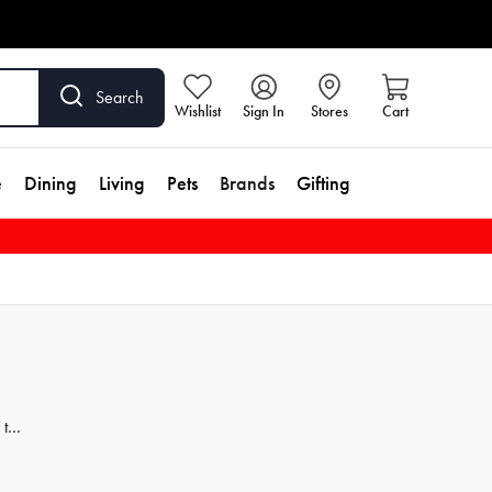
Search
Wishlist
Sign In
Stores
Cart
e
Dining
Living
Pets
Brands
Gifting
 to
hing