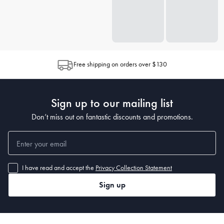
Free shipping on orders over $130
Sign up to our mailing list
Don’t miss out on fantastic discounts and promotions.
I have read and accept the
Privacy Collection Statement
Sign up