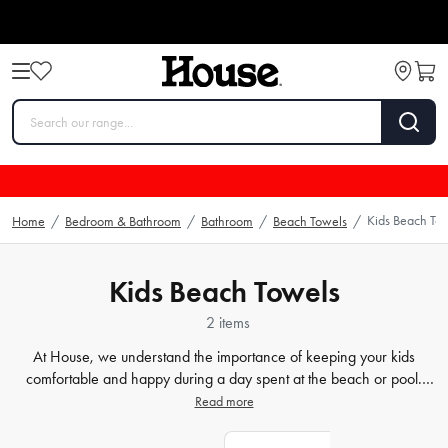
Kids Beach To
Home
/
Bedroom & Bathroom
/
Bathroom
/
Beach Towels
/
Kids Beach Towels
2 items
At House, we understand the importance of keeping your kids
comfortable and happy during a day spent at the beach or pool.
Our
towels
are not only made of durable materials that can
Read more
withstand sand and water, but also come in an array of playful
designs that are sure to delight your little ones. From bright colours to