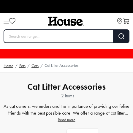
Cat Litter Accessories
Home
/
Pets
/
Cats
/
Cat Litter Accessories
2 items
As
cat
owners, we understand the importance of providing our feline
friends with the best possible care. We offer a range of cat litter
boxes and trays at House. Our selection includes various sizes and
Read more
styles, ensuring that you find the perfect match for your furry friend
and home decor. Whether you're looking for an enclosed litter box