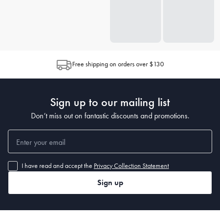
Free shipping on orders over $130
Sign up to our mailing list
Don’t miss out on fantastic discounts and promotions.
I have read and accept the
Privacy Collection Statement
Sign up