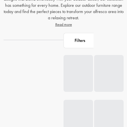
has something for every home. Explore our outdoor furniture range
today and find the perfect pieces to transform your alfresco area into
a relaxing retreat.
Read more
Filters
Loading...