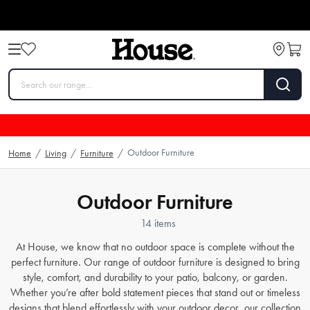
Outdoor Furniture
Home
/
Living
/
Furniture
/
Outdoor Furniture
14 items
At House, we know that no outdoor space is complete without the
perfect furniture. Our range of outdoor furniture is designed to bring
style, comfort, and durability to your patio, balcony, or garden.
Whether you’re after bold statement pieces that stand out or timeless
designs that blend effortlessly with your outdoor decor, our collection