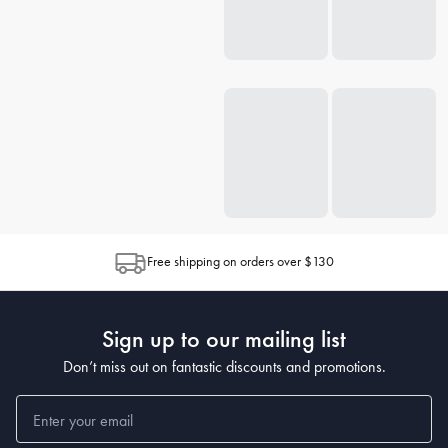
Free shipping on orders over $130
Sign up to our mailing list
Don’t miss out on fantastic discounts and promotions.